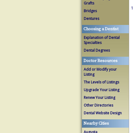
Grafts
1
Bridges
Dentures
Choosing a Dentist
Explanation of Dental
Specialties
Dental Degrees
Doctor Resources
Add or Modify your
Listing
The Levels of Listings
Upgrade Your Listing
Renew Your Listing
Other Directories
Dental Website Design
Nearby Cities
Augusta