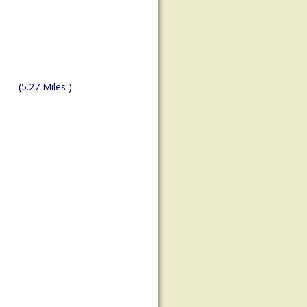
(5.27 Miles )