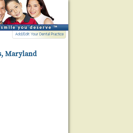
s, Maryland