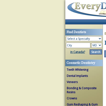
Find Dentists
in Canada?
Cosmetic Dentistry
Teeth Whitening
Dental Implants
Veneers
Bonding & Composite
Resins
Crowns
Gum Reshaping & Gum