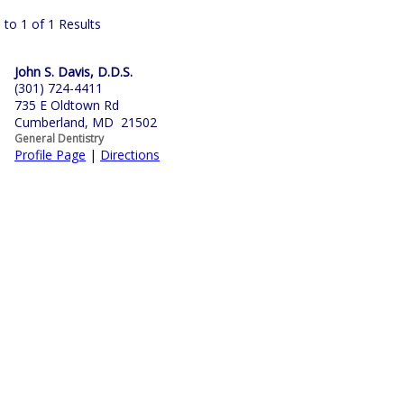
 to 1 of 1 Results
John S. Davis, D.D.S.
(301) 724-4411
735 E Oldtown Rd
Cumberland, MD 21502
General Dentistry
Profile Page
|
Directions