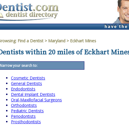
Browsing:
Find a Dentist
>
Maryland
>
Eckhart Mines
Dentists within 20 miles of Eckhart Mine
Narrow your search to:
Cosmetic Dentists
General Dentists
Endodontists
Dental Implant Dentists
Oral-Maxillofacial Surgeons
Orthodontists
Pediatric Dentists
Periodontists
Prosthodontists