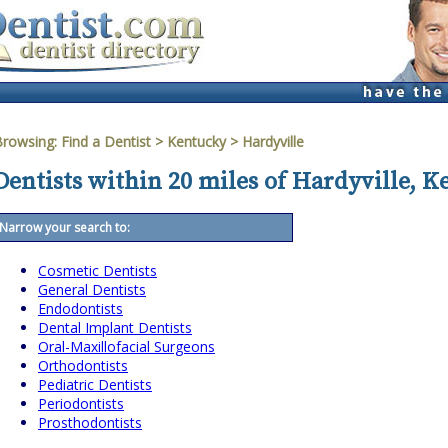
Browsing:
Find a Dentist
>
Kentucky
>
Hardyville
Dentists within 20 miles of Hardyville, 
Narrow your search to:
Cosmetic Dentists
General Dentists
Endodontists
Dental Implant Dentists
Oral-Maxillofacial Surgeons
Orthodontists
Pediatric Dentists
Periodontists
Prosthodontists