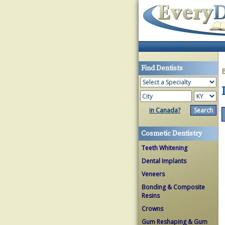
Find Dentists
in Canada?
Cosmetic Dentistry
Teeth Whitening
Dental Implants
Veneers
Bonding & Composite
Resins
Crowns
Gum Reshaping & Gum