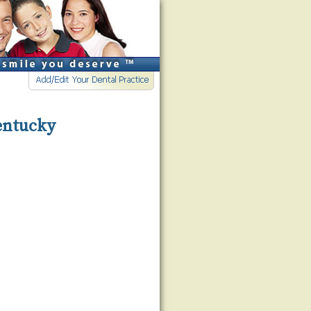
Kentucky