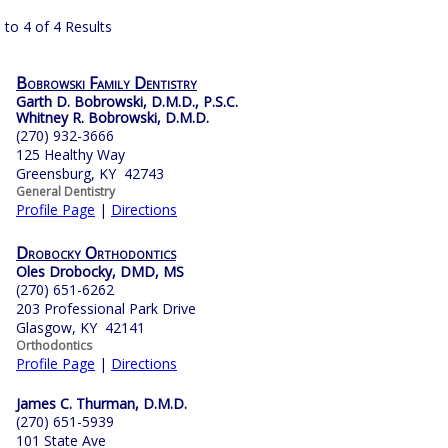
 to 4 of 4 Results
Bobrowski Family Dentistry
Garth D. Bobrowski, D.M.D., P.S.C.
Whitney R. Bobrowski, D.M.D.
(270) 932-3666
125 Healthy Way
Greensburg, KY 42743
General Dentistry
Profile Page
|
Directions
Drobocky Orthodontics
Oles Drobocky, DMD, MS
(270) 651-6262
203 Professional Park Drive
Glasgow, KY 42141
Orthodontics
Profile Page
|
Directions
James C. Thurman, D.M.D.
(270) 651-5939
101 State Ave