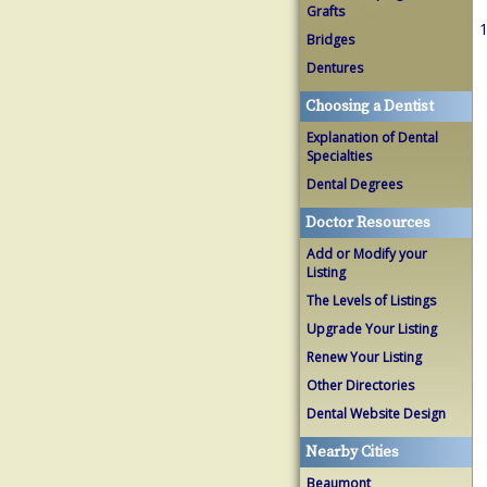
Grafts
1
Bridges
Dentures
Choosing a Dentist
Explanation of Dental
Specialties
Dental Degrees
Doctor Resources
Add or Modify your
Listing
The Levels of Listings
Upgrade Your Listing
Renew Your Listing
Other Directories
Dental Website Design
Nearby Cities
Beaumont