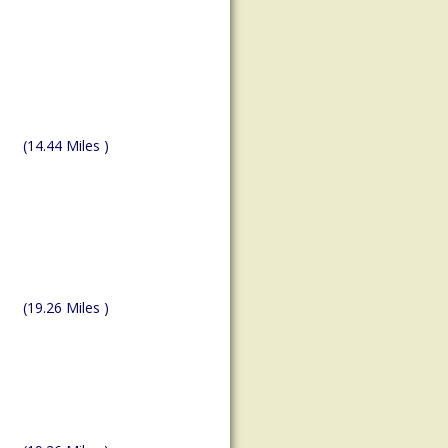
(14.44 Miles )
(19.26 Miles )