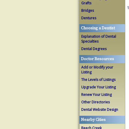
Grafts
1
Bridges
Dentures
Choosing a Dentist
Explanation of Dental
Specialties
Dental Degrees
Doctor Resources
Add or Modify your
Listing
The Levels of Listings
Upgrade Your Listing
Renew Your Listing
Other Directories
Dental Website Design
Nearby Cities
Beech Creek