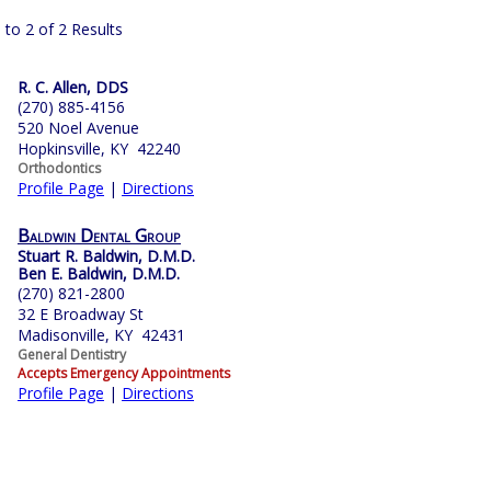
 to 2 of 2 Results
R. C. Allen, DDS
(270) 885-4156
520 Noel Avenue
Hopkinsville, KY 42240
Orthodontics
Profile Page
|
Directions
Baldwin Dental Group
Stuart R. Baldwin, D.M.D.
Ben E. Baldwin, D.M.D.
(270) 821-2800
32 E Broadway St
Madisonville, KY 42431
General Dentistry
Accepts Emergency Appointments
Profile Page
|
Directions