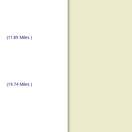
(11.89 Miles )
(19.74 Miles )