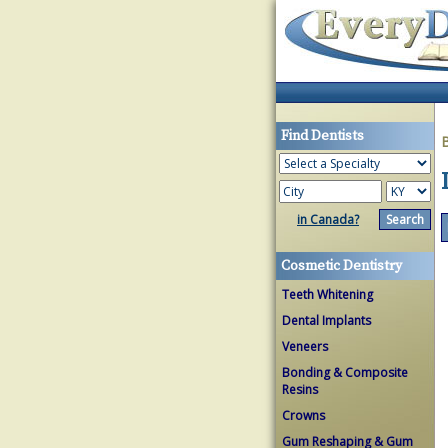
Find Dentists
in Canada?
Cosmetic Dentistry
Teeth Whitening
Dental Implants
Veneers
Bonding & Composite
Resins
Crowns
Gum Reshaping & Gum