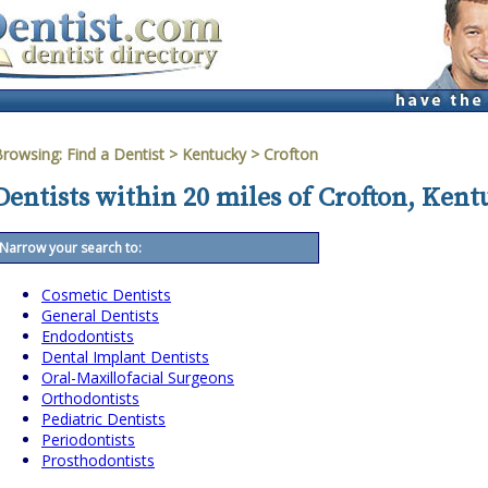
Browsing:
Find a Dentist
>
Kentucky
>
Crofton
Dentists within 20 miles of Crofton, Ken
Narrow your search to:
Cosmetic Dentists
General Dentists
Endodontists
Dental Implant Dentists
Oral-Maxillofacial Surgeons
Orthodontists
Pediatric Dentists
Periodontists
Prosthodontists