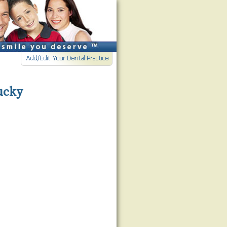
tucky