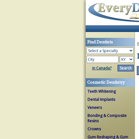
Find Dentists
in Canada?
Cosmetic Dentistry
Teeth Whitening
Dental Implants
Veneers
Bonding & Composite
Resins
Crowns
Gum Reshaping & Gum