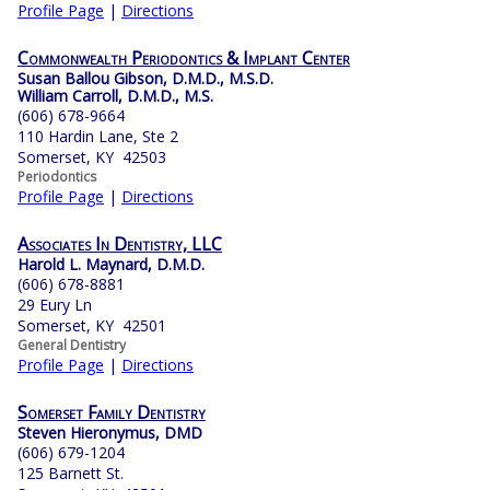
Profile Page
|
Directions
Commonwealth Periodontics & Implant Center
Susan Ballou Gibson, D.M.D., M.S.D.
William Carroll, D.M.D., M.S.
(606) 678-9664
110 Hardin Lane, Ste 2
Somerset, KY 42503
Periodontics
Profile Page
|
Directions
Associates In Dentistry, LLC
Harold L. Maynard, D.M.D.
(606) 678-8881
29 Eury Ln
Somerset, KY 42501
General Dentistry
Profile Page
|
Directions
Somerset Family Dentistry
Steven Hieronymus, DMD
(606) 679-1204
125 Barnett St.