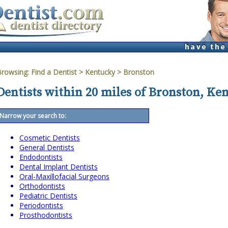
Browsing:
Find a Dentist
>
Kentucky
>
Bronston
Dentists within 20 miles of Bronston, Ke
Narrow your search to:
Cosmetic Dentists
General Dentists
Endodontists
Dental Implant Dentists
Oral-Maxillofacial Surgeons
Orthodontists
Pediatric Dentists
Periodontists
Prosthodontists