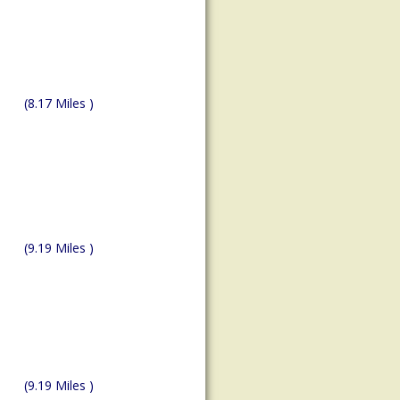
(8.17 Miles )
(9.19 Miles )
(9.19 Miles )