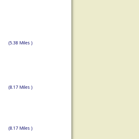
(5.38 Miles )
(8.17 Miles )
(8.17 Miles )