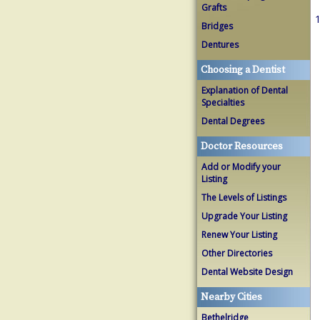
Grafts
1
Bridges
Dentures
Choosing a Dentist
Explanation of Dental
Specialties
Dental Degrees
Doctor Resources
Add or Modify your
Listing
The Levels of Listings
Upgrade Your Listing
Renew Your Listing
Other Directories
Dental Website Design
Nearby Cities
Bethelridge