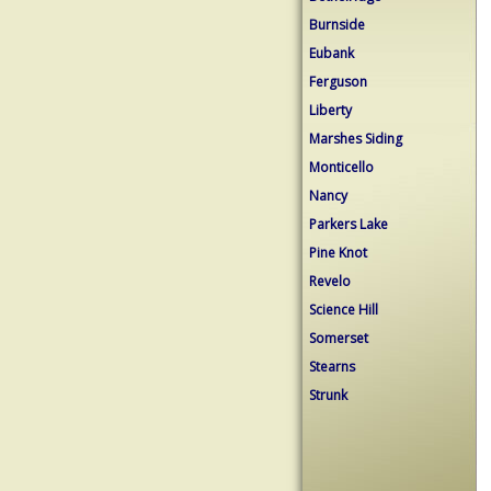
Burnside
Eubank
Ferguson
Liberty
Marshes Siding
Monticello
Nancy
Parkers Lake
Pine Knot
Revelo
Science Hill
Somerset
Stearns
Strunk