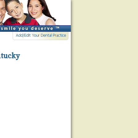
ntucky