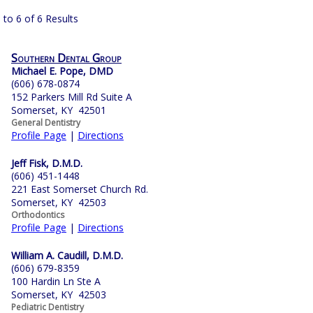
 to 6 of 6 Results
Southern Dental Group
Michael E. Pope, DMD
(606) 678-0874
152 Parkers Mill Rd Suite A
Somerset, KY 42501
General Dentistry
Profile Page
|
Directions
Jeff Fisk, D.M.D.
(606) 451-1448
221 East Somerset Church Rd.
Somerset, KY 42503
Orthodontics
Profile Page
|
Directions
William A. Caudill, D.M.D.
(606) 679-8359
100 Hardin Ln Ste A
Somerset, KY 42503
Pediatric Dentistry