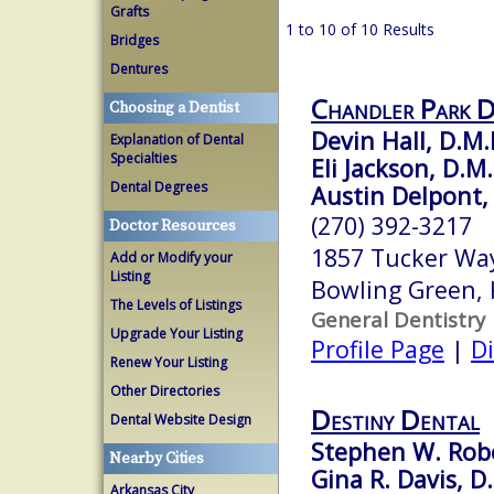
Grafts
1 to 10 of 10 Results
Bridges
Dentures
Chandler Park D
Choosing a Dentist
Devin Hall, D.M.
Explanation of Dental
Specialties
Eli Jackson, D.M
Dental Degrees
Austin Delpont,
(270) 392-3217
Doctor Resources
1857 Tucker Wa
Add or Modify your
Listing
Bowling Green,
The Levels of Listings
General Dentistry
Upgrade Your Listing
Profile Page
|
Di
Renew Your Listing
Other Directories
Destiny Dental
Dental Website Design
Stephen W. Robe
Nearby Cities
Gina R. Davis, D
Arkansas City