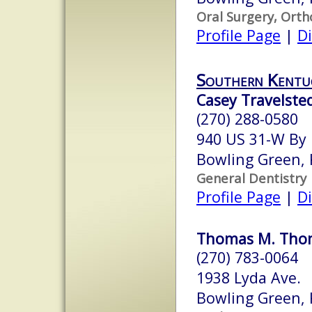
Oral Surgery, Orth
Profile Page
|
Di
Southern Kentuc
Casey Travelsted
(270) 288-0580
940 US 31-W By 
Bowling Green,
General Dentistry
Profile Page
|
Di
Thomas M. Thom
(270) 783-0064
1938 Lyda Ave.
Bowling Green,