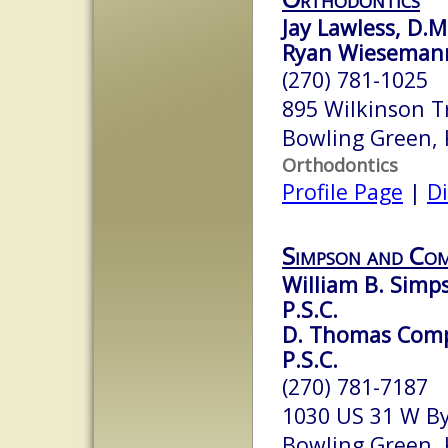
Jay Lawless, D.M
Ryan Wiesemann
(270) 781-1025
895 Wilkinson T
Bowling Green,
Orthodontics
Profile Page
|
Di
Simpson and Co
William B. Simps
P.S.C.
D. Thomas Compt
P.S.C.
(270) 781-7187
1030 US 31 W B
Bowling Green,