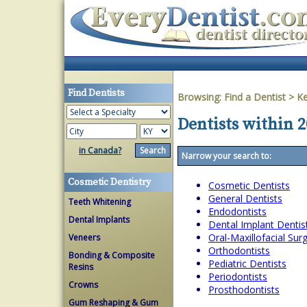
Find Dentists
Browsing:
Find a Dentist
>
Ke
Dentists within 
in Canada?
Narrow your search to:
Cosmetic Dentistry
Cosmetic Dentists
General Dentists
Teeth Whitening
Endodontists
Dental Implants
Dental Implant Dentis
Oral-Maxillofacial Su
Veneers
Orthodontists
Bonding & Composite
Pediatric Dentists
Resins
Periodontists
Crowns
Prosthodontists
Gum Reshaping & Gum