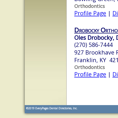
Orthodontics
Profile Page
|
Di
Drobocky Ortho
Oles Drobocky, D
(270) 586-7444
927 Brookhave 
Franklin, KY 42
Orthodontics
Profile Page
|
Di
©2019
EveryPages Dental Directories, Inc.