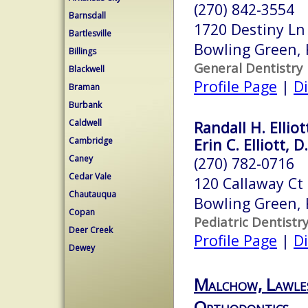
(270) 842-3554
Barnsdall
1720 Destiny Ln
Bartlesville
Bowling Green,
Billings
General Dentistry
Blackwell
Profile Page
|
Di
Braman
Burbank
Caldwell
Randall H. Elliot
Cambridge
Erin C. Elliott, D
Caney
(270) 782-0716
Cedar Vale
120 Callaway Ct
Chautauqua
Bowling Green,
Copan
Pediatric Dentistr
Deer Creek
Profile Page
|
Di
Dewey
Malchow, Lawle
Orthodontics