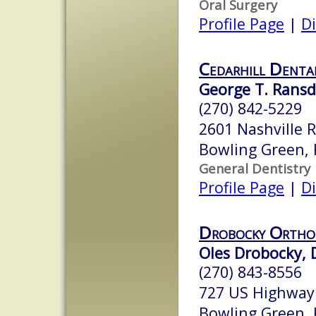
Oral Surgery
Profile Page
|
Di
Cedarhill Denta
George T. Ransde
(270) 842-5229
2601 Nashville 
Bowling Green,
General Dentistry
Profile Page
|
Di
Drobocky Ortho
Oles Drobocky, D
(270) 843-8556
727 US Highway
Bowling Green,