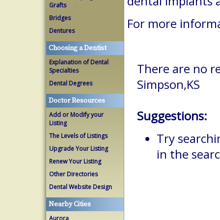
dental implants 
Grafts
Bridges
For more informa
Dentures
Choosing a Dentist
Explanation of Dental
There are no re
Specialties
Simpson,KS
Dental Degrees
Doctor Resources
Suggestions:
Add or Modify your
Listing
Try searchi
The Levels of Listings
Upgrade Your Listing
in the searc
Renew Your Listing
Other Directories
Dental Website Design
Nearby Cities
Aurora