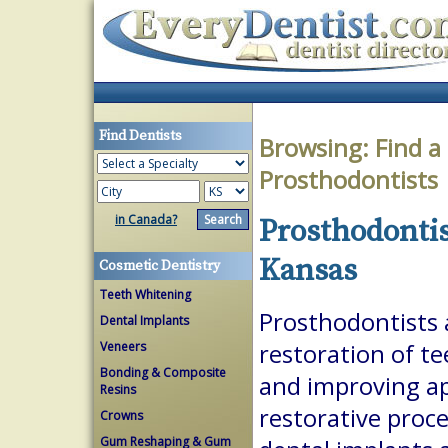
Find Dentists
Browsing:
Find a
Prosthodontists
in Canada?
Prosthodontis
Kansas
Cosmetic Dentistry
Teeth Whitening
Prosthodontists a
Dental Implants
Veneers
restoration of te
Bonding & Composite
and improving a
Resins
restorative proc
Crowns
Gum Reshaping & Gum