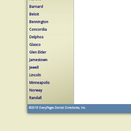
Barnard
Beloit
Bennington
Concordia
Delphos
Glasco
Glen Elder
Jamestown
Jewell
Lincoln
Minneapolis
Norway
Randall
©2019
EveryPages Dental Directories, Inc.