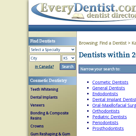
Find Dentists
Browsing:
Find a Dentist
>
K
Dentists within 
in Canada?
Narrow your search to:
Cosmetic Dentistry
Cosmetic Dentists
General Dentists
Teeth Whitening
Endodontists
Dental Implants
Dental Implant Dentis
Oral-Maxillofacial Su
Veneers
Orthodontists
Bonding & Composite
Pediatric Dentists
Resins
Periodontists
Crowns
Prosthodontists
Gum Reshaping & Gum