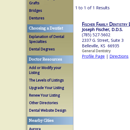
Grafts
1 to 1 of 1 Results
Bridges
Dentures
Fischer Family Dentistry
Choosing a Dentist
Joseph Fischer, D.D.S.
(785) 527-5602
Explanation of Dental
2337 G. Street, Suite 3
Specialties
Belleville, KS 66935
Dental Degrees
General Dentistry
Profile Page
|
Directions
Doctor Resources
Add or Modify your
Listing
The Levels of Listings
Upgrade Your Listing
Renew Your Listing
Other Directories
Dental Website Design
Nearby Cities
Aurora