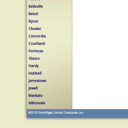
Belleville
Beloit
Byron
Chester
Concordia
Courtland
Formoso
Glasco
Hardy
Hubbell
Jamestown
Jewell
Mankato
Miltonvale
©2019
EveryPages Dental Directories, Inc.