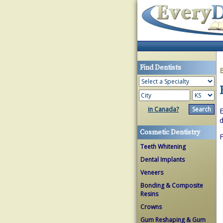
Find Dentists
in Canada?
E
d
Cosmetic Dentistry
Teeth Whitening
Dental Implants
Veneers
Bonding & Composite
Resins
Crowns
Gum Reshaping & Gum