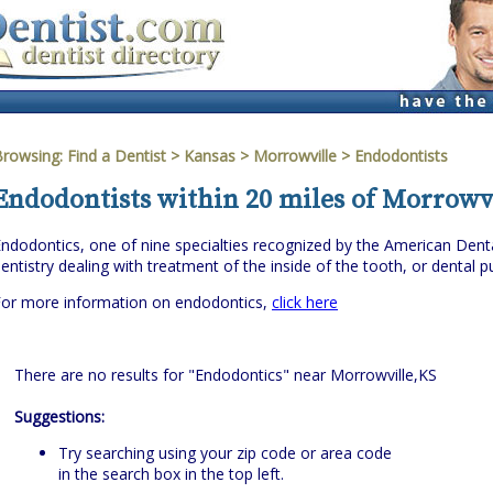
Browsing:
Find a Dentist
>
Kansas
>
Morrowville
> Endodontists
Endodontists within 20 miles of Morrowvi
ndodontics, one of nine specialties recognized by the American Denta
entistry dealing with treatment of the inside of the tooth, or dental pu
For more information on endodontics,
click here
There are no results for "Endodontics" near Morrowville,KS
Suggestions:
Try searching using your zip code or area code
in the search box in the top left.