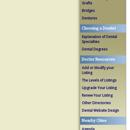
Grafts
Bridges
Dentures
Choosing a Dentist
Explanation of Dental
Specialties
Dental Degrees
Doctor Resources
Add or Modify your
Listing
The Levels of Listings
Upgrade Your Listing
Renew Your Listing
Other Directories
Dental Website Design
Nearby Cities
Agenda