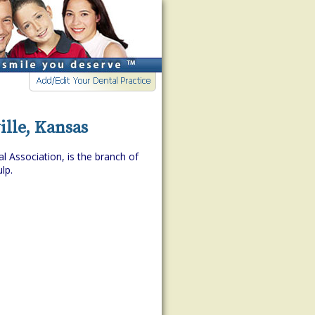
lle, Kansas
l Association, is the branch of
lp.