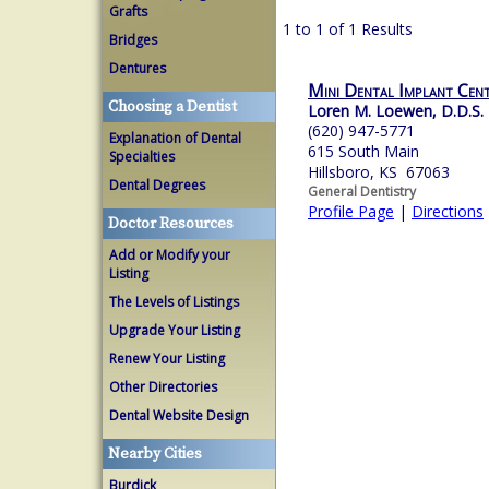
Grafts
1 to 1 of 1 Results
Bridges
Dentures
Mini Dental Implant Cen
Choosing a Dentist
Loren M. Loewen, D.D.S.
(620) 947-5771
Explanation of Dental
615 South Main
Specialties
Hillsboro, KS 67063
Dental Degrees
General Dentistry
Profile Page
|
Directions
Doctor Resources
Add or Modify your
Listing
The Levels of Listings
Upgrade Your Listing
Renew Your Listing
Other Directories
Dental Website Design
Nearby Cities
Burdick