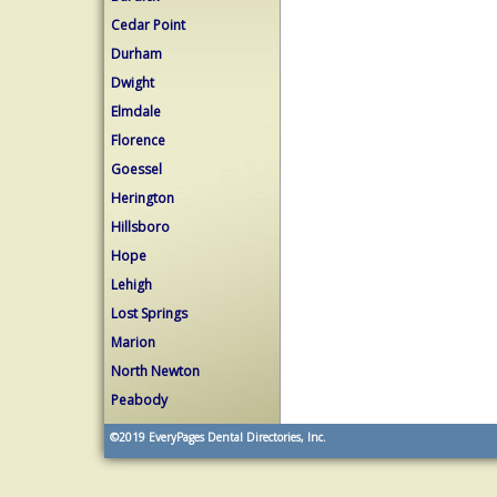
Cedar Point
Durham
Dwight
Elmdale
Florence
Goessel
Herington
Hillsboro
Hope
Lehigh
Lost Springs
Marion
North Newton
Peabody
©2019
EveryPages Dental Directories, Inc.