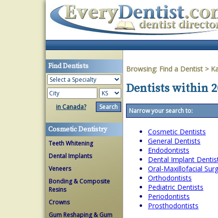
Find Dentists
Browsing:
Find a Dentist
>
K
Dentists within 2
in Canada?
Narrow your search to:
Cosmetic Dentistry
Cosmetic Dentists
General Dentists
Teeth Whitening
Endodontists
Dental Implants
Dental Implant Dentis
Oral-Maxillofacial Su
Veneers
Orthodontists
Bonding & Composite
Pediatric Dentists
Resins
Periodontists
Crowns
Prosthodontists
Gum Reshaping & Gum