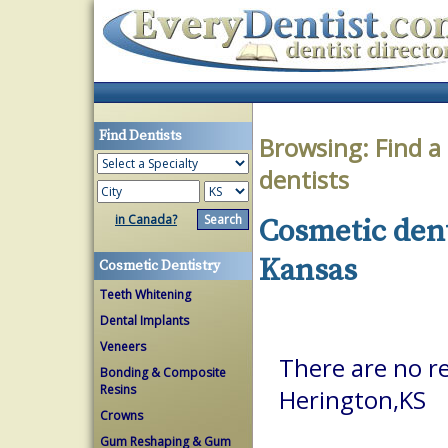
Find Dentists
Browsing:
Find a
dentists
in Canada?
Cosmetic dent
Kansas
Cosmetic Dentistry
Teeth Whitening
Dental Implants
Veneers
There are no re
Bonding & Composite
Resins
Herington,KS
Crowns
Gum Reshaping & Gum