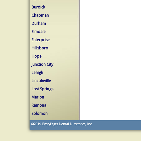
Burdick
Chapman
Durham
Elmdale
Enterprise
Hillsboro
Hope
Junction City
Lehigh
Lincolnville
Lost Springs
Marion
Ramona
Solomon
©2019
EveryPages Dental Directories, Inc.