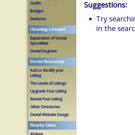
Suggestions:
Grafts
Bridges
Try searchi
Dentures
in the searc
Choosing a Dentist
Explanation of Dental
Specialties
Dental Degrees
Doctor Resources
Add or Modify your
Listing
The Levels of Listings
Upgrade Your Listing
Renew Your Listing
Other Directories
Dental Website Design
Nearby Cities
Abilene