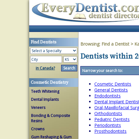
Find Dentists
Browsing:
Find a Dentist
>
K
Dentists within 2
in Canada?
Narrow your search to:
Cosmetic Dentistry
Cosmetic Dentists
General Dentists
Teeth Whitening
Endodontists
Dental Implants
Dental Implant Dentis
Oral-Maxillofacial Su
Veneers
Orthodontists
Bonding & Composite
Pediatric Dentists
Resins
Periodontists
Crowns
Prosthodontists
Gum Reshaping & Gum