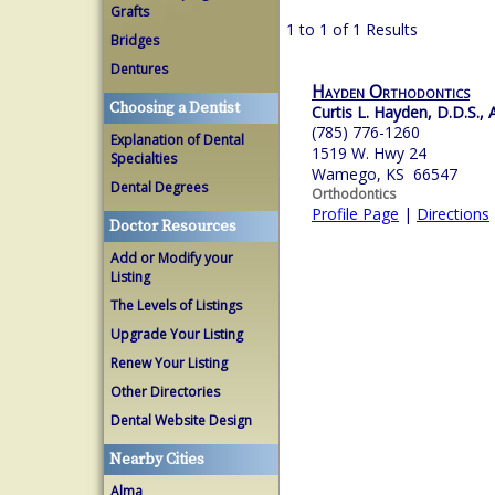
Grafts
1 to 1 of 1 Results
Bridges
Dentures
Hayden Orthodontics
Choosing a Dentist
Curtis L. Hayden, D.D.S., A
(785) 776-1260
Explanation of Dental
1519 W. Hwy 24
Specialties
Wamego, KS 66547
Dental Degrees
Orthodontics
Profile Page
|
Directions
Doctor Resources
Add or Modify your
Listing
The Levels of Listings
Upgrade Your Listing
Renew Your Listing
Other Directories
Dental Website Design
Nearby Cities
Alma