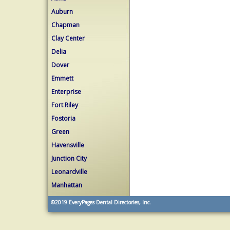
Auburn
Chapman
Clay Center
Delia
Dover
Emmett
Enterprise
Fort Riley
Fostoria
Green
Havensville
Junction City
Leonardville
Manhattan
©2019
EveryPages Dental Directories, Inc.