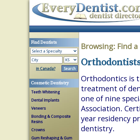
Find Dentists
Browsing:
Find a
Orthodontists
in Canada?
Orthodontics is 
Cosmetic Dentistry
treatment of dent
Teeth Whitening
one of nine spec
Dental Implants
Association. Cert
Veneers
year residency p
Bonding & Composite
Resins
dentistry.
Crowns
Gum Reshaping & Gum