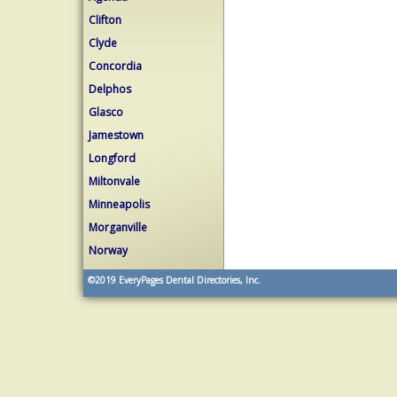
Clifton
Clyde
Concordia
Delphos
Glasco
Jamestown
Longford
Miltonvale
Minneapolis
Morganville
Norway
©2019
EveryPages Dental Directories, Inc.