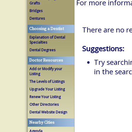
For more inform
Grafts
Bridges
Dentures
There are no r
Choosing a Dentist
Explanation of Dental
Specialties
Suggestions:
Dental Degrees
Try searchi
Doctor Resources
Add or Modify your
in the searc
Listing
The Levels of Listings
Upgrade Your Listing
Renew Your Listing
Other Directories
Dental Website Design
Nearby Cities
Agenda