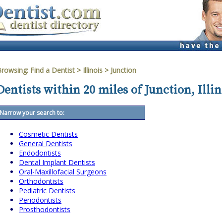
Browsing:
Find a Dentist
>
Illinois
>
Junction
Dentists within 20 miles of Junction, Illin
Narrow your search to:
Cosmetic Dentists
General Dentists
Endodontists
Dental Implant Dentists
Oral-Maxillofacial Surgeons
Orthodontists
Pediatric Dentists
Periodontists
Prosthodontists