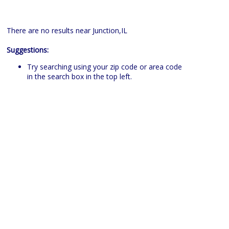
There are no results near Junction,IL
Suggestions:
Try searching using your zip code or area code
in the search box in the top left.