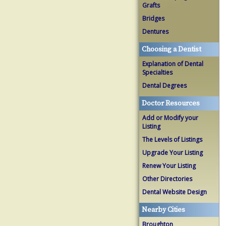
Grafts
Bridges
Dentures
Choosing a Dentist
Explanation of Dental
Specialties
Dental Degrees
Doctor Resources
Add or Modify your
Listing
The Levels of Listings
Upgrade Your Listing
Renew Your Listing
Other Directories
Dental Website Design
Nearby Cities
Broughton