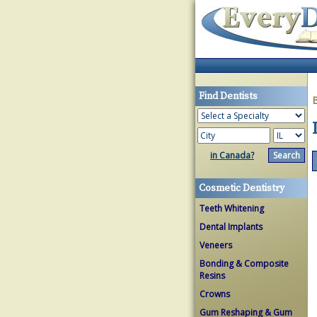
Find Dentists
in Canada?
Cosmetic Dentistry
Teeth Whitening
Dental Implants
Veneers
Bonding & Composite
Resins
Crowns
Gum Reshaping & Gum