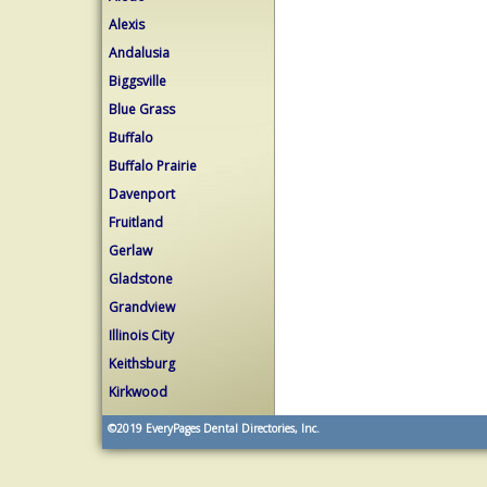
Alexis
Andalusia
Biggsville
Blue Grass
Buffalo
Buffalo Prairie
Davenport
Fruitland
Gerlaw
Gladstone
Grandview
Illinois City
Keithsburg
Kirkwood
©2019
EveryPages Dental Directories, Inc.