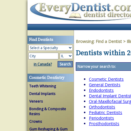
Find Dentists
Browsing:
Find a Dentist
>
Ill
Dentists within 20
in Canada?
Narrow your search to:
Cosmetic Dentistry
Cosmetic Dentists
General Dentists
Teeth Whitening
Endodontists
Dental Implants
Dental Implant Dentis
Oral-Maxillofacial Su
Veneers
Orthodontists
Bonding & Composite
Pediatric Dentists
Resins
Periodontists
Crowns
Prosthodontists
Gum Reshaping & Gum