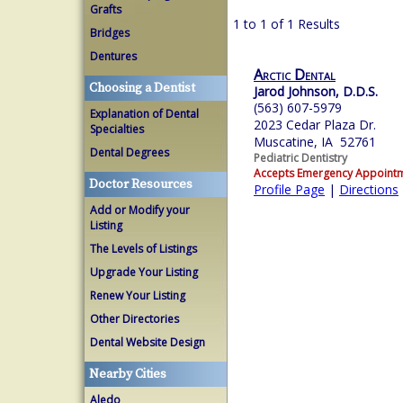
Grafts
1 to 1 of 1 Results
Bridges
Dentures
Arctic Dental
Choosing a Dentist
Jarod Johnson, D.D.S.
(563) 607-5979
Explanation of Dental
2023 Cedar Plaza Dr.
Specialties
Muscatine, IA 52761
Dental Degrees
Pediatric Dentistry
Accepts Emergency Appoint
Doctor Resources
Profile Page
|
Directions
Add or Modify your
Listing
The Levels of Listings
Upgrade Your Listing
Renew Your Listing
Other Directories
Dental Website Design
Nearby Cities
Aledo