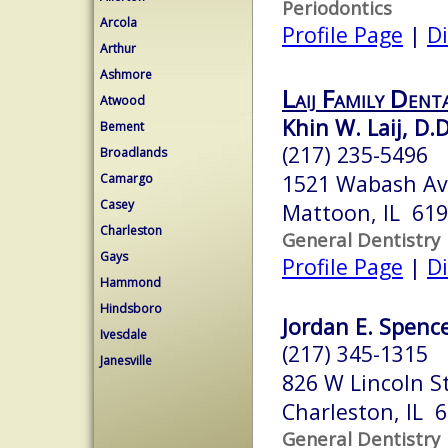
Periodontics
Arcola
Profile Page
|
Di
Arthur
Ashmore
Laij Family Dent
Atwood
Khin W. Laij, D.D
Bement
(217) 235-5496
Broadlands
1521 Wabash A
Camargo
Casey
Mattoon, IL 61
Charleston
General Dentistry
Gays
Profile Page
|
Di
Hammond
Hindsboro
Jordan E. Spence
Ivesdale
(217) 345-1315
Janesville
826 W Lincoln S
Charleston, IL 
General Dentistry