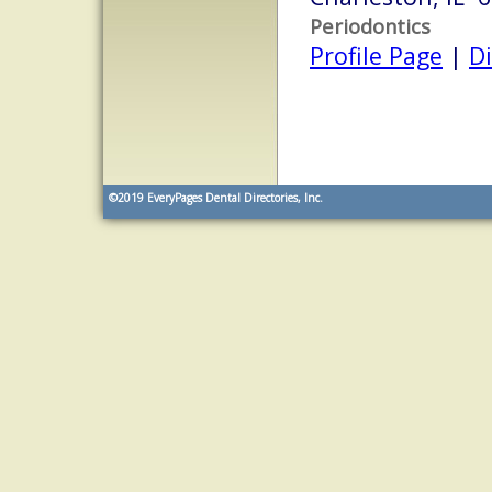
Periodontics
Profile Page
|
Di
©2019
EveryPages Dental Directories, Inc.