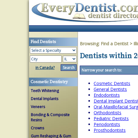
Find Dentists
Browsing:
Find a Dentist
>
Ill
Dentists within 2
in Canada?
Narrow your search to:
Cosmetic Dentistry
Cosmetic Dentists
General Dentists
Teeth Whitening
Endodontists
Dental Implants
Dental Implant Dentis
Oral-Maxillofacial Su
Veneers
Orthodontists
Bonding & Composite
Pediatric Dentists
Resins
Periodontists
Crowns
Prosthodontists
Gum Reshaping & Gum