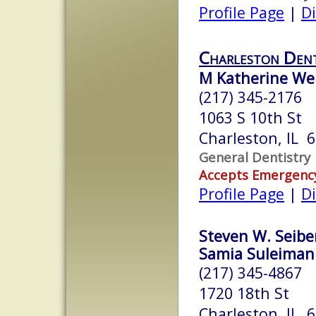
Profile Page
|
Di
Charleston Den
M Katherine We
(217) 345-2176
1063 S 10th St
Charleston, IL 
General Dentistry
Accepts Emergenc
Profile Page
|
Di
Steven W. Seiber
Samia Suleiman A
(217) 345-4867
1720 18th St
Charleston, IL 