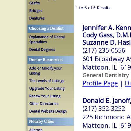
Grafts
1 to 6 of 6 Results
Bridges
Dentures
Jennifer A. Kenn
Choosing a Dentist
Cody Gass, D.M.
Explanation of Dental
Suzanne D. Hasle
Specialties
(217) 235-0556
Dental Degrees
601 Broadway A
Doctor Resources
Mattoon, IL 61
Add or Modify your
Listing
General Dentistry
The Levels of Listings
Profile Page
|
Di
Upgrade Your Listing
Renew Your Listing
Donald E. Janof
Other Directories
(217) 352-3252
Dental Website Design
225 Richmond Av
Nearby Cities
Mattoon, IL 61
Allerton