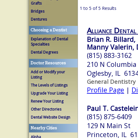
Grafts
1 to 5 of 5 Results
Bridges
Dentures
Alliance Dental
Choosing a Dentist
Brian R. Billard,
Explanation of Dental
Specialties
Manny Valerin, 
Dental Degrees
(815) 883-3162
210 N Columbia
Doctor Resources
Oglesby, IL 613
Add or Modify your
Listing
General Dentistry
The Levels of Listings
Profile Page
|
Di
Upgrade Your Listing
Renew Your Listing
Paul T. Castelein
Other Directories
(815) 875-6409
Dental Website Design
129 N Main St
Nearby Cities
Princeton, IL 6
Alpha