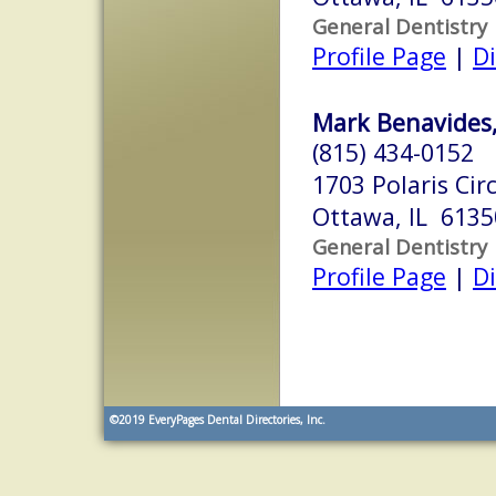
General Dentistry
Profile Page
|
Di
Mark Benavides,
(815) 434-0152
1703 Polaris Circ
Ottawa, IL 6135
General Dentistry
Profile Page
|
Di
©2019
EveryPages Dental Directories, Inc.