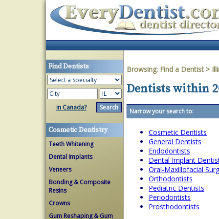
Find Dentists
Browsing:
Find a Dentist
>
Ill
Dentists within 20
in Canada?
Narrow your search to:
Cosmetic Dentistry
Cosmetic Dentists
General Dentists
Teeth Whitening
Endodontists
Dental Implants
Dental Implant Dentis
Oral-Maxillofacial Su
Veneers
Orthodontists
Bonding & Composite
Pediatric Dentists
Resins
Periodontists
Crowns
Prosthodontists
Gum Reshaping & Gum