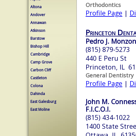
Orthodontics
Altona
Profile Page
|
Di
Andover
Annawan
Princeton Denta
Atkinson
Barstow
Pedro J. Monzon
Bishop Hill
(815) 879-5273
Cambridge
440 E Peru St
Camp Grove
Princeton, IL 6
Carbon Cliff
General Dentistry
Castleton
Profile Page
|
Di
Colona
Dahinda
John M. Conness,
East Galesburg
F.I.C.O.I.
East Moline
(815) 434-1022
1400 State Stre
Ottawa, IL 6135