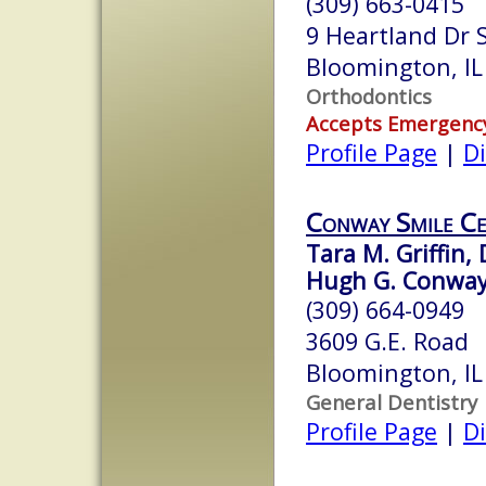
(309) 663-0415
9 Heartland Dr 
Bloomington, I
Orthodontics
Accepts Emergenc
Profile Page
|
Di
Conway Smile C
Tara M. Griffin,
Hugh G. Conway,
(309) 664-0949
3609 G.E. Road
Bloomington, I
General Dentistry
Profile Page
|
Di