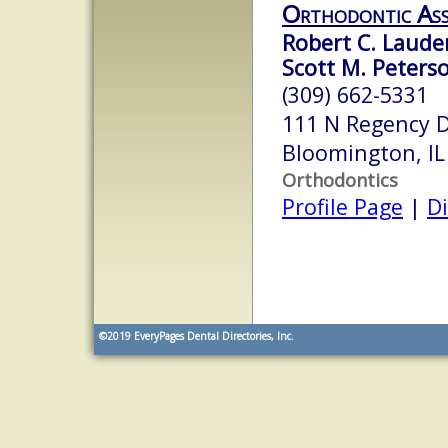
Orthodontic Ass
Robert C. Lauder
Scott M. Peterso
(309) 662-5331
111 N Regency 
Bloomington, I
Orthodontics
Profile Page
|
Di
©2019
EveryPages Dental Directories, Inc.