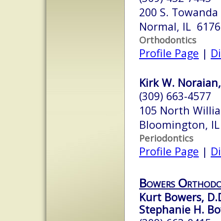
200 S. Towanda 
Normal, IL 6176
Orthodontics
Profile Page
|
Di
Kirk W. Noraian,
(309) 663-4577
105 North Willi
Bloomington, I
Periodontics
Profile Page
|
Di
Bowers Orthodon
Kurt Bowers, D.D
Stephanie H. Bow