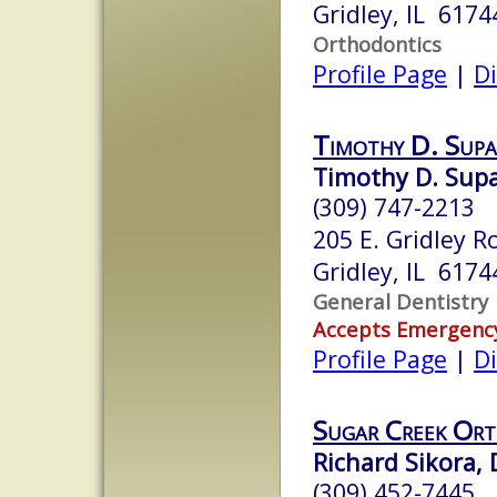
Gridley, IL 6174
Orthodontics
Profile Page
|
Di
Timothy D. Sup
Timothy D. Sup
(309) 747-2213
205 E. Gridley R
Gridley, IL 6174
General Dentistry
Accepts Emergenc
Profile Page
|
Di
Sugar Creek Ort
Richard Sikora, 
(309) 452-7445