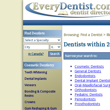
Find Dentists
Browsing:
Find a Dentist
>
Ill
Dentists within 20
in Canada?
Narrow your search to:
Cosmetic Dentistry
Cosmetic Dentists
General Dentists
Teeth Whitening
Endodontists
Dental Implants
Dental Implant Dentis
Oral-Maxillofacial Su
Veneers
Orthodontists
Bonding & Composite
Pediatric Dentists
Resins
Periodontists
Crowns
Prosthodontists
Gum Reshaping & Gum