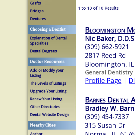
Grafts
1 to 10 of 10 Results
Bridges
Dentures
Bloomington Mo
Choosing a Dentist
Nic Baker, D.D.S
Explanation of Dental
Specialties
(309) 662-5921
Dental Degrees
2817 Reed Rd
Doctor Resources
Bloomington, I
Add or Modify your
General Dentistry
Listing
Profile Page
|
Di
The Levels of Listings
Upgrade Your Listing
Barnes Dental A
Renew Your Listing
Bradley W. Barne
Other Directories
Dental Website Design
(309) 454-7337
315 Susan Dr
Nearby Cities
Normal, IL 6176
Anchor