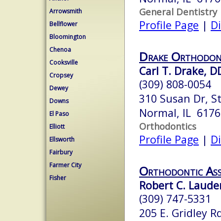
General Dentistry
Arrowsmith
Profile Page
|
Di
Bellflower
Bloomington
Chenoa
Drake Orthodon
Cooksville
Carl T. Drake, D
Cropsey
(309) 808-0054
Dewey
310 Susan Dr, St
Downs
Normal, IL 6176
El Paso
Orthodontics
Elliott
Profile Page
|
Di
Ellsworth
Fairbury
Farmer City
Orthodontic Ass
Fisher
Robert C. Lauder
(309) 747-5331
205 E. Gridley Rd