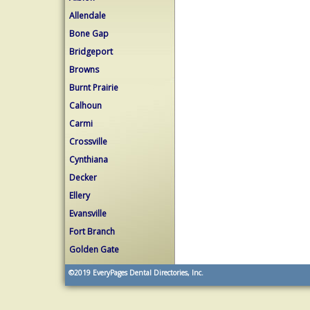
Allendale
Bone Gap
Bridgeport
Browns
Burnt Prairie
Calhoun
Carmi
Crossville
Cynthiana
Decker
Ellery
Evansville
Fort Branch
Golden Gate
©2019
EveryPages Dental Directories, Inc.