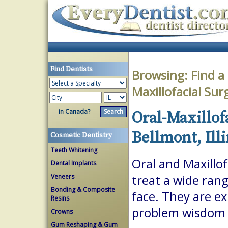
Find Dentists
Browsing:
Find a
Maxillofacial Su
in Canada?
Oral-Maxillof
Bellmont, Illi
Cosmetic Dentistry
Teeth Whitening
Oral and Maxillof
Dental Implants
Veneers
treat a wide ran
Bonding & Composite
face. They are ex
Resins
problem wisdom t
Crowns
Gum Reshaping & Gum