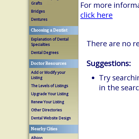
For more informa
Grafts
Bridges
click here
Dentures
Choosing a Dentist
Explanation of Dental
There are no re
Specialties
Dental Degrees
Suggestions:
Doctor Resources
Add or Modify your
Try searchi
Listing
in the searc
The Levels of Listings
Upgrade Your Listing
Renew Your Listing
Other Directories
Dental Website Design
Nearby Cities
Albion