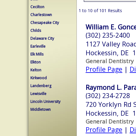
Cecilton
1 to 10 of 101 Results
Charlestown
Chesapeake City
William E. Gonce
Childs
(302) 235-2400
Delaware City
1127 Valley Roa
Earleville
Hockessin, DE 
Elk Mills
General Dentistry
Elkton
Profile Page
|
Di
Kelton
Kirkwood
Raymond L. Para
Landenberg
Lewisville
(302) 234-2728
Lincoln University
720 Yorklyn Rd 
Middletown
Hockessin, DE 
General Dentistry
Profile Page
|
Di