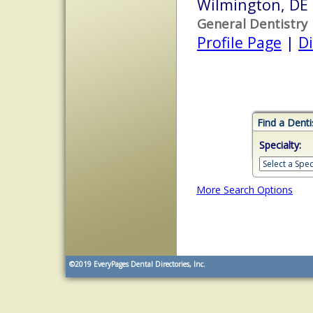
Wilmington, DE
General Dentistry
Profile Page
|
Di
Find a Denti
Specialty:
More Search Options
©2019
EveryPages Dental Directories, Inc.