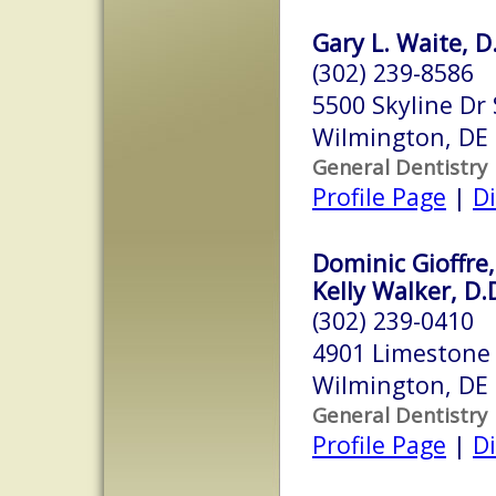
Gary L. Waite, D
(302) 239-8586
5500 Skyline Dr 
Wilmington, DE
General Dentistry
Profile Page
|
Di
Dominic Gioffre,
Kelly Walker, D.
(302) 239-0410
4901 Limestone 
Wilmington, DE
General Dentistry
Profile Page
|
Di