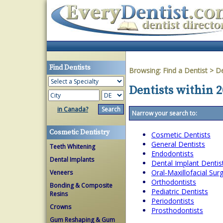
Find Dentists
Browsing:
Find a Dentist
>
D
Dentists within 
in Canada?
Narrow your search to:
Cosmetic Dentistry
Cosmetic Dentists
General Dentists
Teeth Whitening
Endodontists
Dental Implants
Dental Implant Dentis
Oral-Maxillofacial Su
Veneers
Orthodontists
Bonding & Composite
Pediatric Dentists
Resins
Periodontists
Crowns
Prosthodontists
Gum Reshaping & Gum