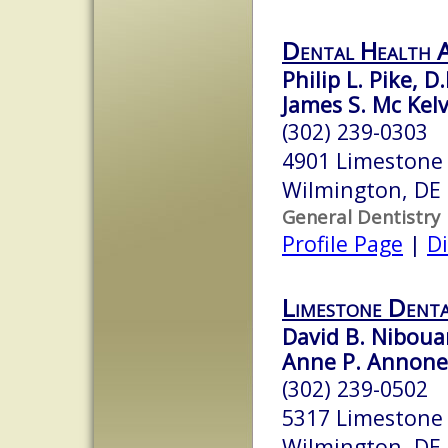
Dental Health A
Philip L. Pike, D.
James S. Mc Kelv
(302) 239-0303
4901 Limestone
Wilmington, DE
General Dentistry
Profile Page
|
Di
Limestone Denta
David B. Nibou
Anne P. Annon
(302) 239-0502
5317 Limestone 
Wilmington, DE