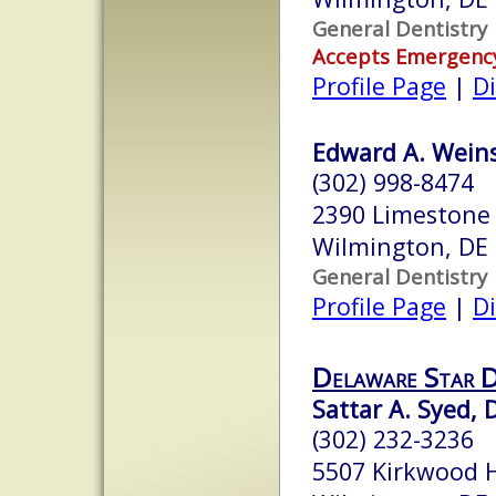
General Dentistry
Accepts Emergenc
Profile Page
|
Di
Edward A. Weins
(302) 998-8474
2390 Limestone 
Wilmington, DE
General Dentistry
Profile Page
|
Di
Delaware Star 
Sattar A. Syed, 
(302) 232-3236
5507 Kirkwood 