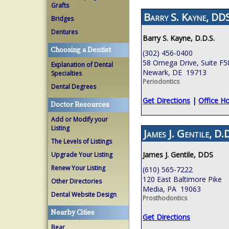
Grafts
Barry S. Kayne, DDS
Bridges
Dentures
Barry S. Kayne, D.D.S.
Choosing a Dentist
(302) 456-0400
58 Omega Drive, Suite F5
Explanation of Dental
Newark, DE 19713
Specialties
Periodontics
Dental Degrees
Get Directions
|
Office H
Doctor Resources
Add or Modify your
Listing
James J. Gentile, D.D
The Levels of Listings
James J. Gentile, DDS
Upgrade Your Listing
Renew Your Listing
(610) 565-7222
120 East Baltimore Pike
Other Directories
Media, PA 19063
Dental Website Design
Prosthodontics
Nearby Cities
Get Directions
Bear