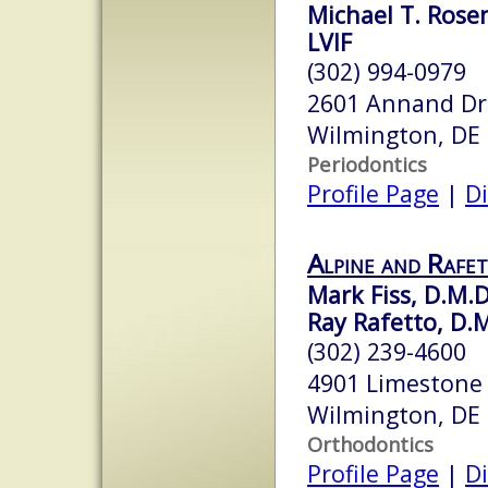
Michael T. Rose
LVIF
(302) 994-0979
2601 Annand Dri
Wilmington, DE
Periodontics
Profile Page
|
Di
Alpine and Rafe
Mark Fiss, D.M.D
Ray Rafetto, D.
(302) 239-4600
4901 Limestone
Wilmington, DE
Orthodontics
Profile Page
|
Di