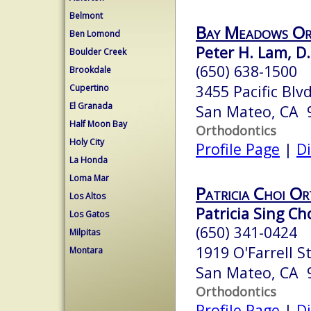
Belmont
Bay Meadows Or
Ben Lomond
Peter H. Lam, D.
Boulder Creek
(650) 638-1500
Brookdale
3455 Pacific Blvd
Cupertino
El Granada
San Mateo, CA 
Half Moon Bay
Orthodontics
Holy City
Profile Page
|
Di
La Honda
Loma Mar
Patricia Choi O
Los Altos
Patricia Sing Cho
Los Gatos
(650) 341-0424
Milpitas
1919 O'Farrell St
Montara
San Mateo, CA 
Orthodontics
Profile Page
|
Di