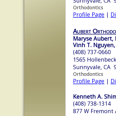
Sunnyvale, CA 
Orthodontics
Profile Page
|
Di
Aubert Orthodo
Maryse Aubert, 
Vinh T. Nguyen,
(408) 737-0660
1565 Hollenbeck
Sunnyvale, CA 
Orthodontics
Profile Page
|
Di
Kenneth A. Shimi
(408) 738-1314
877 W Fremont 