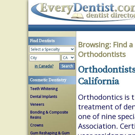
Find Dentists
Browsing:
Find a
Orthodontists
in Canada?
Orthodontists
California
Cosmetic Dentistry
Teeth Whitening
Orthodontics is 
Dental Implants
Veneers
treatment of dent
Bonding & Composite
one of nine spec
Resins
Association. Cert
Crowns
Gum Reshaping & Gum