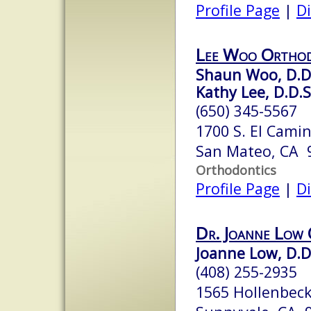
Profile Page
|
Di
Lee Woo Orthod
Shaun Woo, D.D
Kathy Lee, D.D.S
(650) 345-5567
1700 S. El Cami
San Mateo, CA 
Orthodontics
Profile Page
|
Di
Dr. Joanne Low
Joanne Low, D.D
(408) 255-2935
1565 Hollenbeck