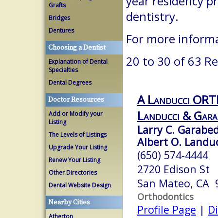
year residency p
Grafts
dentistry.
Bridges
Dentures
For more inform
Choosing a Dentist
20 to 30 of 63 Re
Explanation of Dental
Specialties
Dental Degrees
A Landucci OR
Doctor Resources
Landucci & Gara
Add or Modify your
Listing
Larry C. Garabed
The Levels of Listings
Albert O. Landuc
Upgrade Your Listing
(650) 574-4444
Renew Your Listing
2720 Edison St
Other Directories
San Mateo, CA 
Dental Website Design
Orthodontics
Nearby Cities
Profile Page
|
Di
Atherton