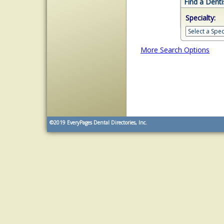
Find a Denti
Specialty:
More Search Options
©2019
EveryPages Dental Directories, Inc.