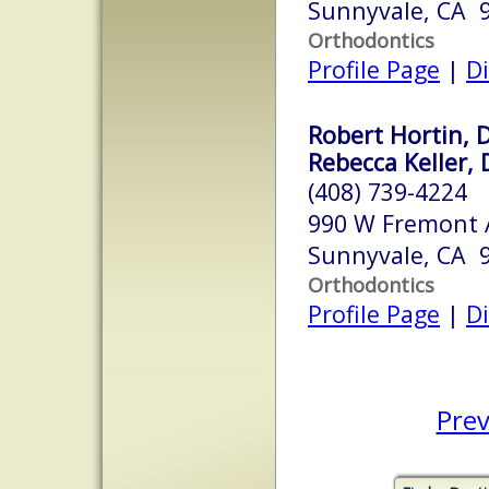
Sunnyvale, CA 
Orthodontics
Profile Page
|
Di
Robert Hortin, D
Rebecca Keller, 
(408) 739-4224
990 W Fremont 
Sunnyvale, CA 
Orthodontics
Profile Page
|
Di
Prev