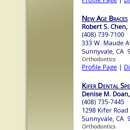
New Age Braces
Robert S. Chen, 
(408) 739-7100
333 W. Maude Av
Sunnyvale, CA 
Orthodontics
Profile Page
|
Di
Kifer Dental Spe
Denise M. Doan, 
(408) 735-7445
1298 Kifer Road
Sunnyvale, CA 
Orthodontics