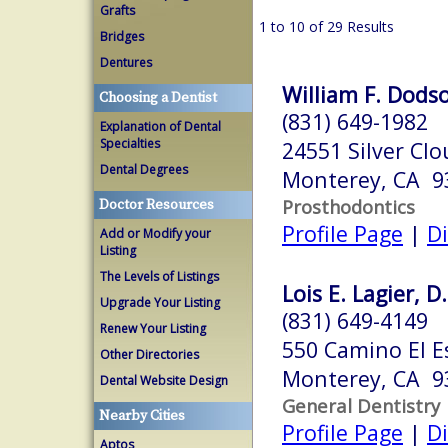
Grafts
1 to 10 of 29 Results
Bridges
Dentures
William F. Dodso
Choosing a Dentist
(831) 649-1982
Explanation of Dental
Specialties
24551 Silver Cl
Dental Degrees
Monterey, CA 9
Prosthodontics
Doctor Resources
Profile Page
|
Di
Add or Modify your
Listing
The Levels of Listings
Lois E. Lagier, D
Upgrade Your Listing
(831) 649-4149
Renew Your Listing
550 Camino El E
Other Directories
Monterey, CA 9
Dental Website Design
General Dentistry
Nearby Cities
Profile Page
|
Di
Aptos