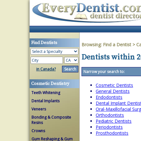
Find Dentists
Browsing:
Find a Dentist
>
Ca
Dentists within 2
in Canada?
Narrow your search to:
Cosmetic Dentistry
Cosmetic Dentists
General Dentists
Teeth Whitening
Endodontists
Dental Implants
Dental Implant Dentis
Oral-Maxillofacial Su
Veneers
Orthodontists
Bonding & Composite
Pediatric Dentists
Resins
Periodontists
Crowns
Prosthodontists
Gum Reshaping & Gum