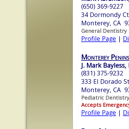
(650) 369-9227
34 Dormondy Ct
Monterey, CA 9
General Dentistry
Profile Page
|
Di
Monterey Penin
J. Mark Bayless,
(831) 375-9232
333 El Dorado S
Monterey, CA 9
Pediatric Dentistr
Accepts Emergenc
Profile Page
|
Di