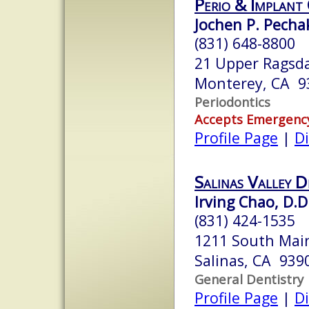
Perio & Implant
Jochen P. Pechak
(831) 648-8800
21 Upper Ragsda
Monterey, CA 9
Periodontics
Accepts Emergenc
Profile Page
|
Di
Salinas Valley 
Irving Chao, D.D
(831) 424-1535
1211 South Main
Salinas, CA 939
General Dentistry
Profile Page
|
Di