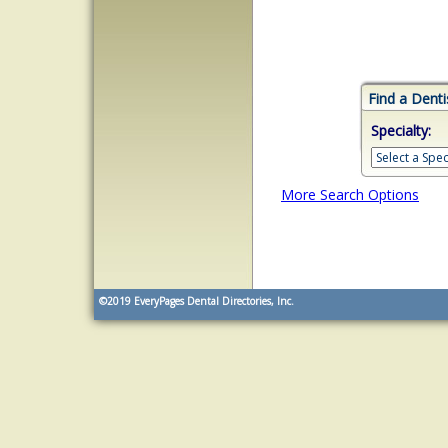
Find a Denti
Specialty:
More Search Options
©2019
EveryPages Dental Directories, Inc.