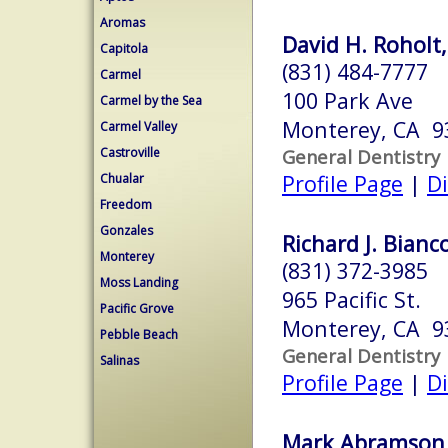
Aromas
David H. Roholt,
Capitola
(831) 484-7777
Carmel
100 Park Ave
Carmel by the Sea
Monterey, CA 9
Carmel Valley
Castroville
General Dentistry
Profile Page
|
Di
Chualar
Freedom
Gonzales
Richard J. Bianc
Monterey
(831) 372-3985
Moss Landing
965 Pacific St.
Pacific Grove
Monterey, CA 9
Pebble Beach
General Dentistry
Salinas
Profile Page
|
Di
Mark Abramson,