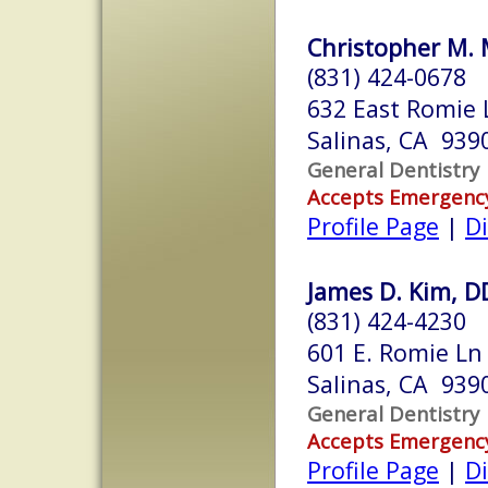
Christopher M. 
(831) 424-0678
632 East Romie 
Salinas, CA 939
General Dentistry
Accepts Emergenc
Profile Page
|
Di
James D. Kim, D
(831) 424-4230
601 E. Romie Ln
Salinas, CA 939
General Dentistry
Accepts Emergenc
Profile Page
|
Di