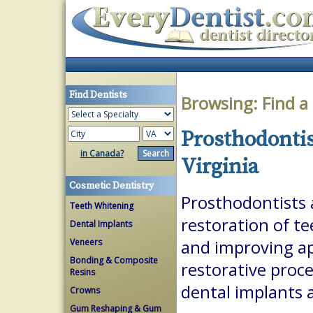
Find Dentists
Browsing:
Find a
Prosthodontis
in Canada?
Virginia
Cosmetic Dentistry
Prosthodontists a
Teeth Whitening
restoration of te
Dental Implants
Veneers
and improving a
Bonding & Composite
restorative proc
Resins
dental implants 
Crowns
Gum Reshaping & Gum