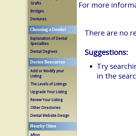
For more informa
Grafts
Bridges
Dentures
Choosing a Dentist
There are no re
Explanation of Dental
Specialties
Suggestions:
Dental Degrees
Doctor Resources
Try searchi
Add or Modify your
in the searc
Listing
The Levels of Listings
Upgrade Your Listing
Renew Your Listing
Other Directories
Dental Website Design
Nearby Cities
Afton