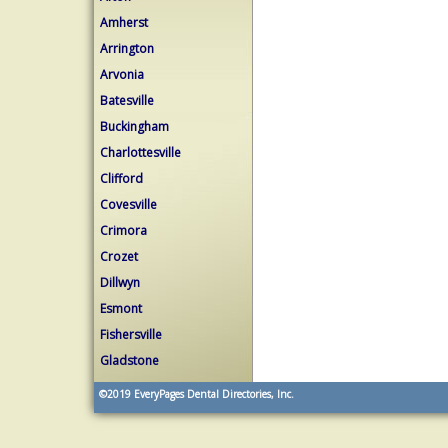
Amherst
Arrington
Arvonia
Batesville
Buckingham
Charlottesville
Clifford
Covesville
Crimora
Crozet
Dillwyn
Esmont
Fishersville
Gladstone
©2019
EveryPages Dental Directories, Inc.