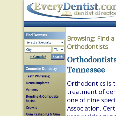
Find Dentists
Browsing:
Find a
Orthodontists
in Canada?
Orthodontists
Tennessee
Cosmetic Dentistry
Teeth Whitening
Orthodontics is 
Dental Implants
Veneers
treatment of dent
Bonding & Composite
one of nine spec
Resins
Association. Cert
Crowns
Gum Reshaping & Gum