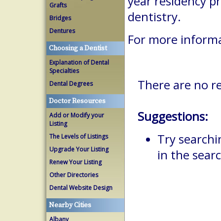
year residency p
Grafts
dentistry.
Bridges
Dentures
For more inform
Choosing a Dentist
Explanation of Dental
Specialties
There are no re
Dental Degrees
Doctor Resources
Suggestions:
Add or Modify your
Listing
Try searchi
The Levels of Listings
Upgrade Your Listing
in the searc
Renew Your Listing
Other Directories
Dental Website Design
Nearby Cities
Albany