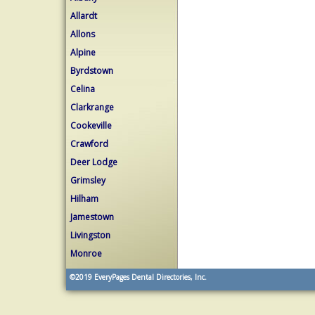
Allardt
Allons
Alpine
Byrdstown
Celina
Clarkrange
Cookeville
Crawford
Deer Lodge
Grimsley
Hilham
Jamestown
Livingston
Monroe
©2019
EveryPages Dental Directories, Inc.