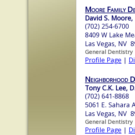
Moore Family De
David S. Moore, 
(702) 254-6700
8409 W Lake Me
Las Vegas, NV 
General Dentistry
Profile Page
|
Di
Neighborhood D
Tony C.K. Lee, D
(702) 641-8868
5061 E. Sahara 
Las Vegas, NV 
General Dentistry
Profile Page
|
Di