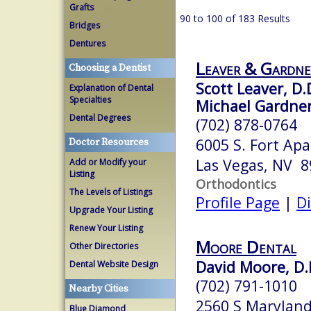
Grafts
90 to 100 of 183 Results
Bridges
Dentures
Leaver & Gardne
Choosing a Dentist
Scott Leaver, D.
Explanation of Dental
Specialties
Michael Gardner
Dental Degrees
(702) 878-0764
6005 S. Fort Ap
Doctor Resources
Las Vegas, NV 
Add or Modify your
Listing
Orthodontics
The Levels of Listings
Profile Page
|
Di
Upgrade Your Listing
Renew Your Listing
Moore Dental
Other Directories
David Moore, D.
Dental Website Design
(702) 791-1010
Nearby Cities
2560 S Marylan
Blue Diamond