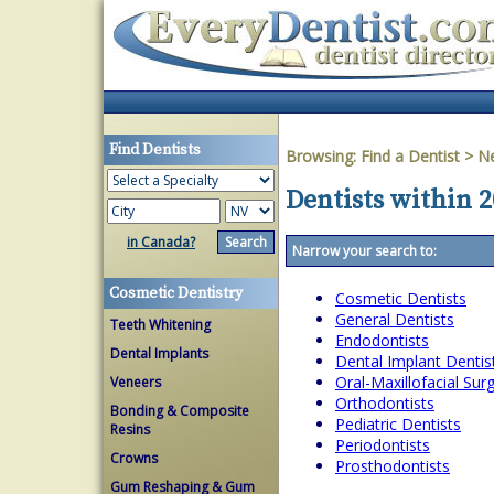
Find Dentists
Browsing:
Find a Dentist
>
N
Dentists within 2
in Canada?
Narrow your search to:
Cosmetic Dentistry
Cosmetic Dentists
General Dentists
Teeth Whitening
Endodontists
Dental Implants
Dental Implant Dentis
Oral-Maxillofacial Su
Veneers
Orthodontists
Bonding & Composite
Pediatric Dentists
Resins
Periodontists
Crowns
Prosthodontists
Gum Reshaping & Gum