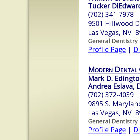
Tucker DiEdward
(702) 341-7978
9501 Hillwood D
Las Vegas, NV 
General Dentistry
Profile Page
|
Di
Modern Dental 
Mark D. Edingto
Andrea Eslava, 
(702) 372-4039
9895 S. Marylan
Las Vegas, NV 
General Dentistry
Profile Page
|
Di