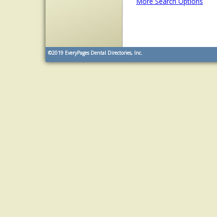
More Search Options
©2019
EveryPages Dental Directories, Inc.