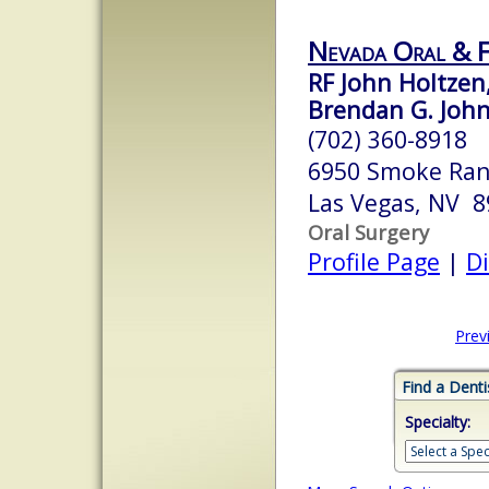
Nevada Oral & F
RF John Holtzen
Brendan G. Johns
(702) 360-8918
6950 Smoke Ran
Las Vegas, NV 
Oral Surgery
Profile Page
|
Di
Prev
Find a Denti
Specialty: