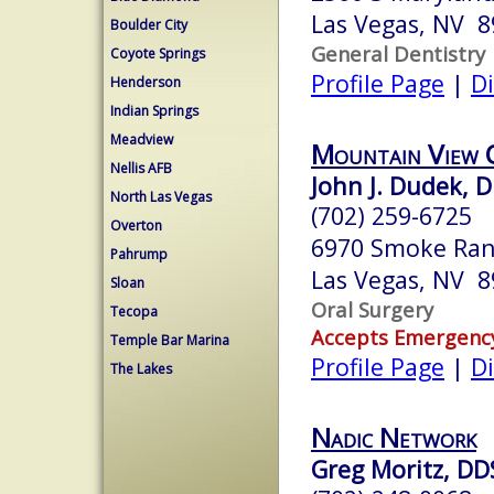
Las Vegas, NV 
Boulder City
General Dentistry
Coyote Springs
Profile Page
|
Di
Henderson
Indian Springs
Meadview
Mountain View 
Nellis AFB
John J. Dudek, D
North Las Vegas
(702) 259-6725
Overton
6970 Smoke Ran
Pahrump
Las Vegas, NV 
Sloan
Oral Surgery
Tecopa
Accepts Emergenc
Temple Bar Marina
Profile Page
|
Di
The Lakes
Nadic Network
Greg Moritz, DD