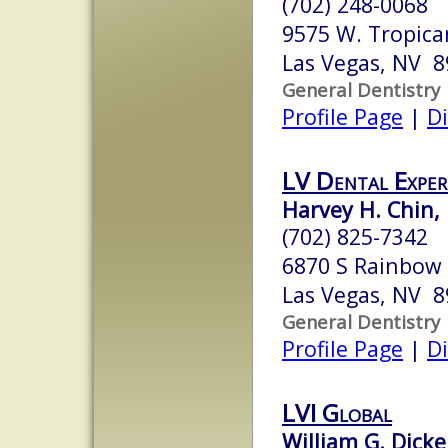
(702) 248-0068
9575 W. Tropica
Las Vegas, NV 
General Dentistry
Profile Page
|
Di
LV Dental Exper
Harvey H. Chin, 
(702) 825-7342
6870 S Rainbow 
Las Vegas, NV 
General Dentistry
Profile Page
|
Di
LVI Global
William G. Dicke