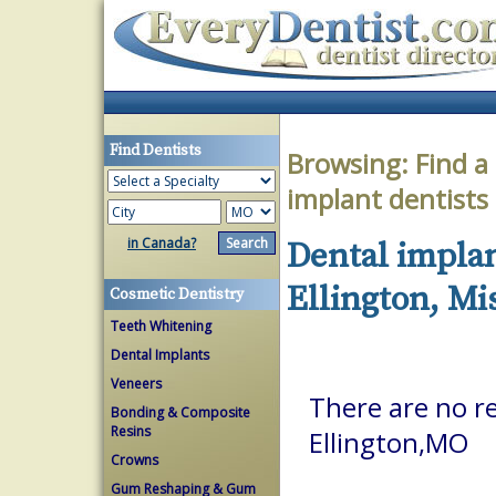
Find Dentists
Browsing:
Find a
implant dentists
in Canada?
Dental implan
Ellington, Mi
Cosmetic Dentistry
Teeth Whitening
Dental Implants
Veneers
There are no re
Bonding & Composite
Resins
Ellington,MO
Crowns
Gum Reshaping & Gum