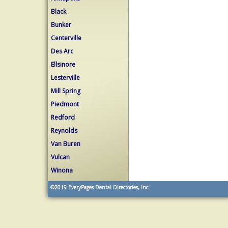
Black
Bunker
Centerville
Des Arc
Ellsinore
Lesterville
Mill Spring
Piedmont
Redford
Reynolds
Van Buren
Vulcan
Winona
©2019
EveryPages Dental Directories, Inc.