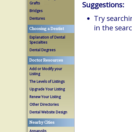
Suggestions:
Grafts
Bridges
Try searchi
Dentures
in the searc
Choosing a Dentist
Explanation of Dental
Specialties
Dental Degrees
Doctor Resources
Add or Modify your
Listing
The Levels of Listings
Upgrade Your Listing
Renew Your Listing
Other Directories
Dental Website Design
Nearby Cities
Annapolis