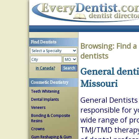
Find Dentists
Browsing:
Find a
dentists
in Canada?
General denti
Missouri
Cosmetic Dentistry
Teeth Whitening
General Dentists 
Dental Implants
Veneers
responsible for 
Bonding & Composite
wide range of pr
Resins
TMJ/TMD therapy.
Crowns
Gum Reshaping & Gum