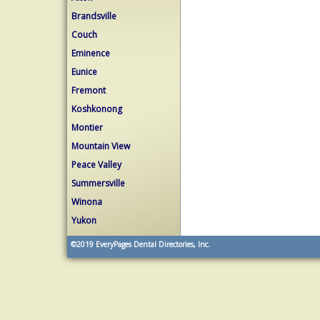
Brandsville
Couch
Eminence
Eunice
Fremont
Koshkonong
Montier
Mountain View
Peace Valley
Summersville
Winona
Yukon
©2019
EveryPages Dental Directories, Inc.