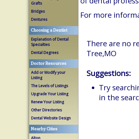
of dental profes
Grafts
Bridges
For more informa
Dentures
Choosing a Dentist
Explanation of Dental
There are no re
Specialties
Tree,MO
Dental Degrees
Doctor Resources
Suggestions:
Add or Modify your
Listing
Try searchi
The Levels of Listings
Upgrade Your Listing
in the searc
Renew Your Listing
Other Directories
Dental Website Design
Nearby Cities
Alton