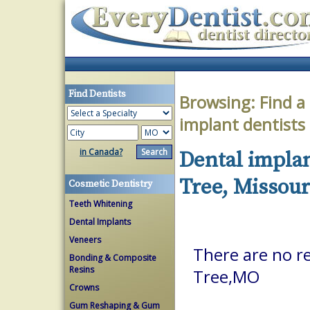
Find Dentists
Browsing:
Find a
implant dentists
in Canada?
Dental implan
Tree, Missour
Cosmetic Dentistry
Teeth Whitening
Dental Implants
Veneers
There are no re
Bonding & Composite
Resins
Tree,MO
Crowns
Gum Reshaping & Gum