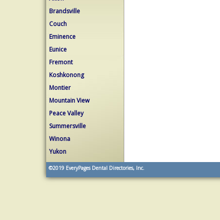
Brandsville
Couch
Eminence
Eunice
Fremont
Koshkonong
Montier
Mountain View
Peace Valley
Summersville
Winona
Yukon
©2019
EveryPages Dental Directories, Inc.