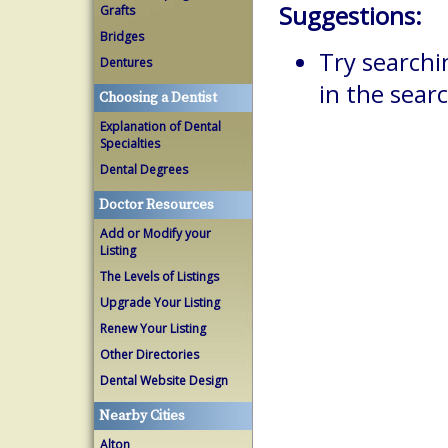
Suggestions:
Grafts
Bridges
Try searchi
Dentures
in the searc
Choosing a Dentist
Explanation of Dental
Specialties
Dental Degrees
Doctor Resources
Add or Modify your
Listing
The Levels of Listings
Upgrade Your Listing
Renew Your Listing
Other Directories
Dental Website Design
Nearby Cities
Alton