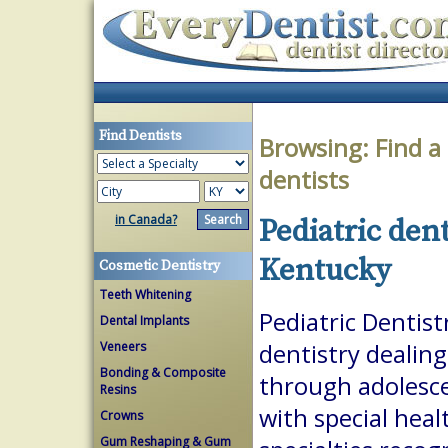
Find Dentists
Browsing:
Find a
dentists
in Canada?
Pediatric den
Kentucky
Cosmetic Dentistry
Teeth Whitening
Pediatric Dentist
Dental Implants
Veneers
dentistry dealing
Bonding & Composite
through adolesce
Resins
with special heal
Crowns
Gum Reshaping & Gum