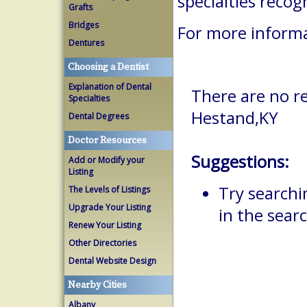
specialties reco
Grafts
Bridges
For more informa
Dentures
Choosing a Dentist
Explanation of Dental
There are no re
Specialties
Hestand,KY
Dental Degrees
Doctor Resources
Suggestions:
Add or Modify your
Listing
Try searchi
The Levels of Listings
Upgrade Your Listing
in the searc
Renew Your Listing
Other Directories
Dental Website Design
Nearby Cities
Albany