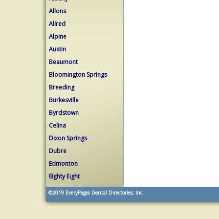
Allons
Allred
Alpine
Austin
Beaumont
Bloomington Springs
Breeding
Burkesville
Byrdstown
Celina
Dixon Springs
Dubre
Edmonton
Eighty Eight
©2019
EveryPages Dental Directories, Inc.