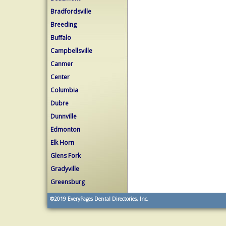
Bradfordsville
Breeding
Buffalo
Campbellsville
Canmer
Center
Columbia
Dubre
Dunnville
Edmonton
Elk Horn
Glens Fork
Gradyville
Greensburg
©2019
EveryPages Dental Directories, Inc.