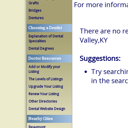
For more informa
Grafts
Bridges
Dentures
Choosing a Dentist
There are no re
Explanation of Dental
Valley,KY
Specialties
Dental Degrees
Suggestions:
Doctor Resources
Add or Modify your
Try searchi
Listing
in the searc
The Levels of Listings
Upgrade Your Listing
Renew Your Listing
Other Directories
Dental Website Design
Nearby Cities
Beaumont