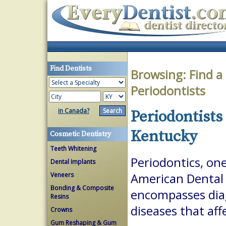
Find Dentists
Browsing:
Find a
Periodontists
in Canada?
Periodontists
Kentucky
Cosmetic Dentistry
Teeth Whitening
Periodontics, one
Dental Implants
Veneers
American Dental A
Bonding & Composite
encompasses dia
Resins
diseases that aff
Crowns
Gum Reshaping & Gum