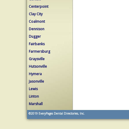
Centerpoint
Clay City
Coalmont
Dennison
Dugger
Fairbanks
Farmersburg
Graysville
Hutsonville
Hymera
Jasonville
Lewis
Linton
Marshall
©2019
EveryPages Dental Directories, Inc.