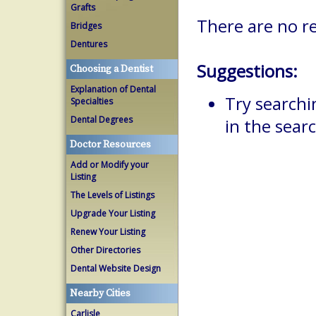
Grafts
There are no re
Bridges
Dentures
Suggestions:
Choosing a Dentist
Explanation of Dental
Try searchi
Specialties
Dental Degrees
in the searc
Doctor Resources
Add or Modify your
Listing
The Levels of Listings
Upgrade Your Listing
Renew Your Listing
Other Directories
Dental Website Design
Nearby Cities
Carlisle