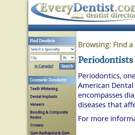
Find Dentists
Browsing:
Find a
Periodontists
in Canada?
Periodontics, one
Cosmetic Dentistry
American Dental A
Teeth Whitening
encompasses dia
Dental Implants
diseases that aff
Veneers
Bonding & Composite
For more informa
Resins
Crowns
Gum Reshaping & Gum