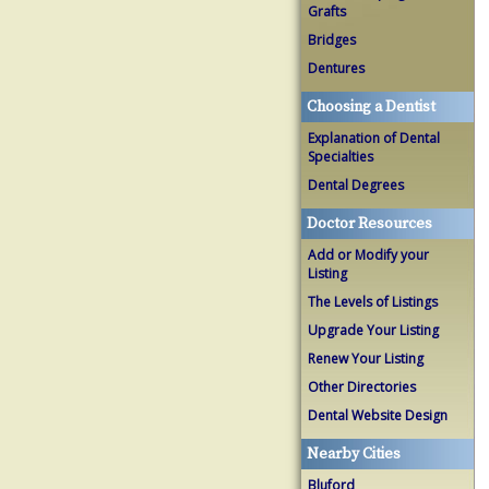
Grafts
Bridges
Dentures
Choosing a Dentist
Explanation of Dental
Specialties
Dental Degrees
Doctor Resources
Add or Modify your
Listing
The Levels of Listings
Upgrade Your Listing
Renew Your Listing
Other Directories
Dental Website Design
Nearby Cities
Bluford