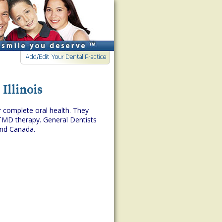
 Illinois
r complete oral health. They
TMD therapy. General Dentists
and Canada.