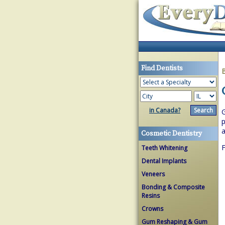
Find Dentists
in Canada?
G
p
a
Cosmetic Dentistry
F
Teeth Whitening
Dental Implants
Veneers
Bonding & Composite
Resins
Crowns
Gum Reshaping & Gum