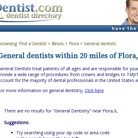
Browsing:
Find a Dentist
>
Illinois
>
Flora
> General dentists
General dentists within 20 miles of Flora,
eneral Dentists treat patients of all ages and are responsible for you
rovide a wide range of procedures from crowns and bridges to TMJ/
ccount for the majority of dental professionals in the United States 
or more information on general dentistry,
Click here
There are no results for "General Dentistry" near Flora,IL
Suggestions:
Try searching using your zip code or area code