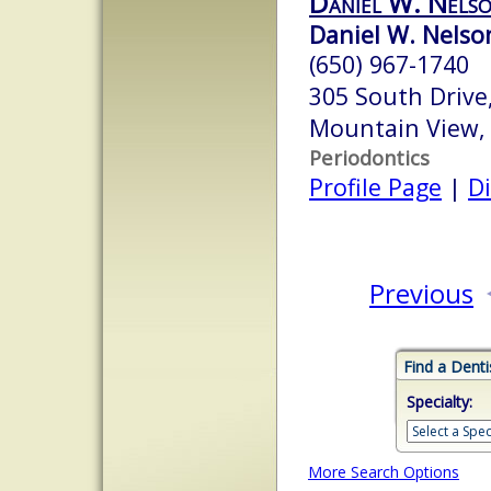
Daniel W. Nels
Daniel W. Nelson
(650) 967-1740
305 South Drive,
Mountain View,
Periodontics
Profile Page
|
Di
Previous
Find a Denti
Specialty:
More Search Options