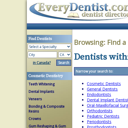
Find Dentists
Browsing:
Find a
Dentists withi
in Canada?
Narrow your search to:
Cosmetic Dentistry
Cosmetic Dentists
Teeth Whitening
General Dentists
Dental Implants
Endodontists
Veneers
Dental Implant Dentis
Oral-Maxillofacial Su
Bonding & Composite
Orthodontists
Resins
Pediatric Dentists
Crowns
Periodontists
Gum Reshaping & Gum
Prosthodontists