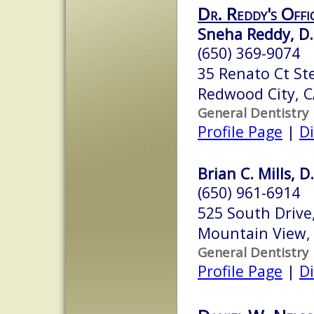
Dr. Reddy's Offi
Sneha Reddy, D.
(650) 369-9074
35 Renato Ct St
Redwood City, 
General Dentistry
Profile Page
|
Di
Brian C. Mills, D
(650) 961-6914
525 South Drive
Mountain View,
General Dentistry
Profile Page
|
Di