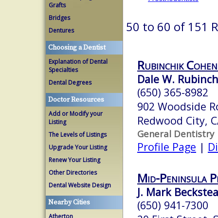
Grafts
Bridges
50 to 60 of 151 
Dentures
Choosing a Dentist
Rubinchik Cohen
Explanation of Dental
Specialties
Dale W. Rubinchi
Dental Degrees
(650) 365-8982
Doctor Resources
902 Woodside R
Add or Modify your
Redwood City, 
Listing
General Dentistry
The Levels of Listings
Profile Page
|
Di
Upgrade Your Listing
Renew Your Listing
Other Directories
Mid-Peninsula P
Dental Website Design
J. Mark Beckstea
Nearby Cities
(650) 941-7300
Atherton