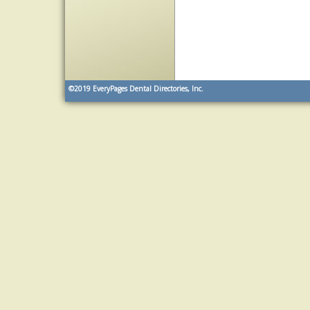
©2019
EveryPages Dental Directories, Inc.