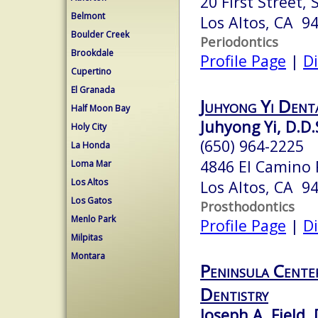
20 First Street, 
Belmont
Los Altos, CA 9
Boulder Creek
Periodontics
Brookdale
Profile Page
|
Di
Cupertino
El Granada
Juhyong Yi Dent
Half Moon Bay
Juhyong Yi, D.D.
Holy City
(650) 964-2225
La Honda
4846 El Camino 
Loma Mar
Los Altos
Los Altos, CA 9
Los Gatos
Prosthodontics
Menlo Park
Profile Page
|
Di
Milpitas
Montara
Peninsula Cente
Dentistry
Joseph A. Field, 