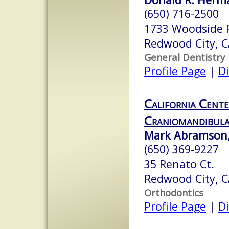
(650) 716-2500
1733 Woodside 
Redwood City, 
General Dentistry
Profile Page
|
Di
California Cente
Craniomandibula
Mark Abramson,
(650) 369-9227
35 Renato Ct.
Redwood City, 
Orthodontics
Profile Page
|
Di