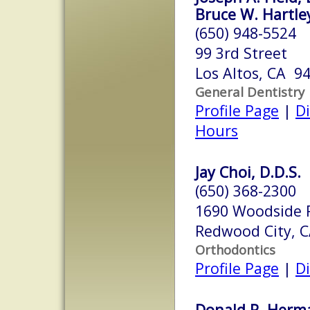
Bruce W. Hartley
(650) 948-5524
99 3rd Street
Los Altos, CA 9
General Dentistry
Profile Page
|
Di
Hours
Jay Choi, D.D.S.
(650) 368-2300
1690 Woodside 
Redwood City, 
Orthodontics
Profile Page
|
Di
Donald R. Herma