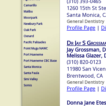
(310) 393-0465
Camarillo
1260 15th St St
Malibu
Santa Monica, 
Moorpark
General Dentistry
Newbury Park
Profile Page
|
Di
Oak Park
Oxnard
Dr Jay S Grossm
Pacific Palisades
Jay Grossman, D
Point Mugu NAWC
Melissa Glazer, 
Port Hueneme
(310) 820-0123
Port Hueneme CBC Base
Santa Monica
11980 San Vicent
Santa Paula
Brentwood, CA 
Simi Valley
General Dentistry
Somis
Profile Page
|
Di
Donna Jane Ete