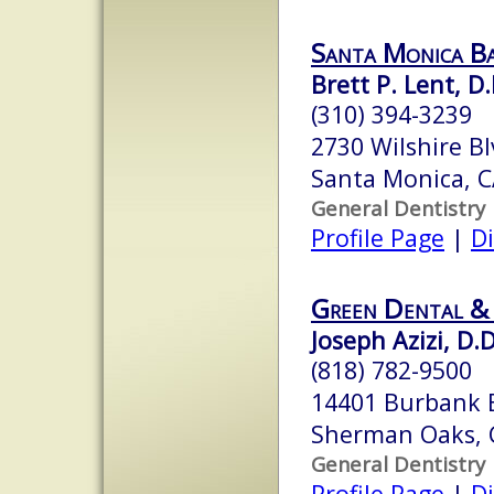
Santa Monica B
Brett P. Lent, D.
(310) 394-3239
2730 Wilshire Bl
Santa Monica, 
General Dentistry
Profile Page
|
Di
Green Dental &
Joseph Azizi, D.D
(818) 782-9500
14401 Burbank 
Sherman Oaks, 
General Dentistry
Profile Page
|
Di