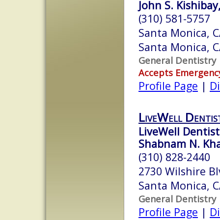
John S. Kishibay
(310) 581-5757
Santa Monica, 
Santa Monica, 
General Dentistry
Accepts Emergenc
Profile Page
|
Di
LiveWell Dentis
LiveWell Dentist
Shabnam N. Kh
(310) 828-2440
2730 Wilshire Bl
Santa Monica, 
General Dentistry
Profile Page
|
Di