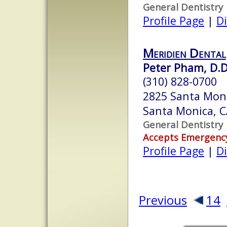
General Dentistry
Profile Page
|
Di
Meridien Dental
Peter Pham, D.D
(310) 828-0700
2825 Santa Moni
Santa Monica, 
General Dentistry
Accepts Emergenc
Profile Page
|
Di
Previous
14