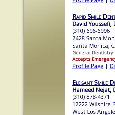
Rapid Smile Den
David Youssefi,
(310) 696-6996
2428 Santa Moni
Santa Monica, 
General Dentistry
Accepts Emergenc
Profile Page
|
Di
Elegant Smile D
Hameed Nejat, 
(310) 878-4371
12222 Wilshire 
West Los Angel