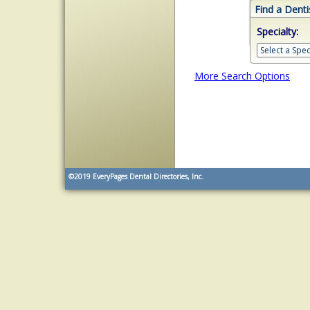
Find a Denti
Specialty:
More Search Options
©2019
EveryPages Dental Directories, Inc.