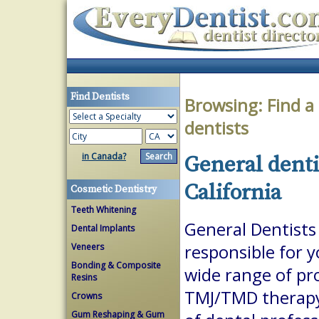
Find Dentists
Browsing:
Find a
dentists
in Canada?
General denti
California
Cosmetic Dentistry
Teeth Whitening
General Dentists 
Dental Implants
Veneers
responsible for 
Bonding & Composite
wide range of pr
Resins
TMJ/TMD therapy.
Crowns
Gum Reshaping & Gum