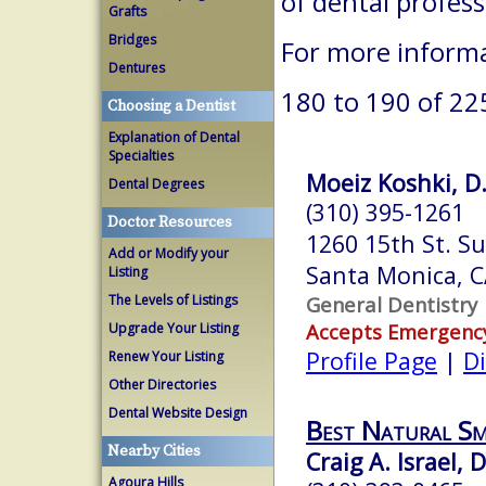
of dental profes
Grafts
Bridges
For more informa
Dentures
180 to 190 of 22
Choosing a Dentist
Explanation of Dental
Specialties
Moeiz Koshki, D.
Dental Degrees
(310) 395-1261
Doctor Resources
1260 15th St. S
Add or Modify your
Santa Monica, 
Listing
The Levels of Listings
General Dentistry
Accepts Emergenc
Upgrade Your Listing
Profile Page
|
Di
Renew Your Listing
Other Directories
Dental Website Design
Best Natural Sm
Nearby Cities
Craig A. Israel, D
Agoura Hills