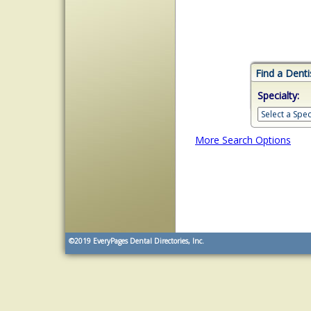
Find a Denti
Specialty:
More Search Options
©2019
EveryPages Dental Directories, Inc.