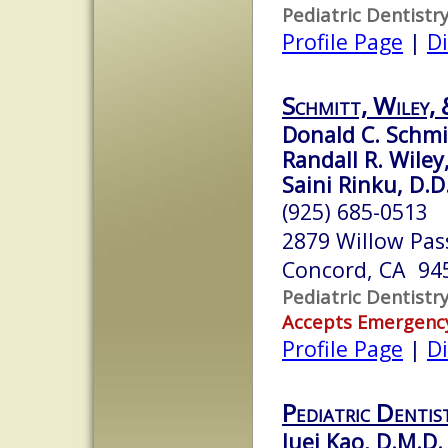
Pediatric Dentistr
Profile Page
|
Di
Schmitt, Wiley, 
Donald C. Schmit
Randall R. Wiley,
Saini Rinku, D.D
(925) 685-0513
2879 Willow Pas
Concord, CA 94
Pediatric Dentistr
Accepts Emergenc
Profile Page
|
Di
Pediatric Dentis
Juei Kao, D.M.D.