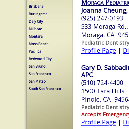
Moraga Pediatri
Brisbane
Joanna Cheung, 
Burlingame
(925) 247-0193
Daly City
533 Moraga Rd.,
Millbrae
Moraga, CA 945
Montara
Pediatric Dentistr
Moss Beach
Profile Page
|
Di
Pacifica
Redwood City
Gary D. Sabbadi
San Bruno
APC
San Francisco
(510) 724-4400
San Mateo
South San Francisco
1500 Tara Hills 
Pinole, CA 9456
Pediatric Dentistr
Accepts Emergenc
Profile Page
|
Di