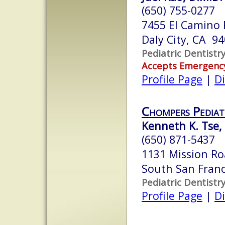
(650) 755-0277
7455 El Camino R
Daly City, CA 9
Pediatric Dentistr
Accepts Emergenc
Profile Page
|
Di
Chompers Pediat
Kenneth K. Tse, 
(650) 871-5437
1131 Mission R
South San Franc
Pediatric Dentistr
Profile Page
|
Di