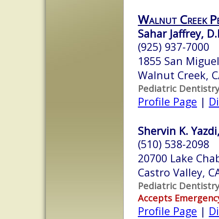
Walnut Creek Pe
Sahar Jaffrey, D.
(925) 937-7000
1855 San Miguel
Walnut Creek, 
Pediatric Dentistr
Profile Page
|
Di
Shervin K. Yazdi,
(510) 538-2098
20700 Lake Chab
Castro Valley, 
Pediatric Dentistr
Accepts Emergenc
Profile Page
|
Di