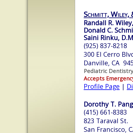
Schmitt, Wiley, 
Randall R. Wiley,
Donald C. Schmit
Saini Rinku, D.M
(925) 837-8218
300 El Cerro Blvd
Danville, CA 94
Pediatric Dentistr
Accepts Emergenc
Profile Page
|
Di
Dorothy T. Pang,
(415) 661-8383
823 Taraval St.
San Francisco, 