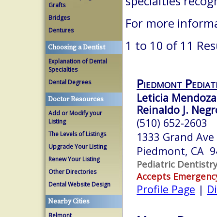
specialties reco
Grafts
Bridges
For more informa
Dentures
1 to 10 of 11 Res
Choosing a Dentist
Explanation of Dental
Specialties
Piedmont Pediatr
Dental Degrees
Leticia Mendoza-
Doctor Resources
Reinaldo J. Neg
Add or Modify your
(510) 652-2603
Listing
The Levels of Listings
1333 Grand Ave
Upgrade Your Listing
Piedmont, CA 9
Renew Your Listing
Pediatric Dentistr
Other Directories
Accepts Emergenc
Dental Website Design
Profile Page
|
Di
Nearby Cities
Belmont