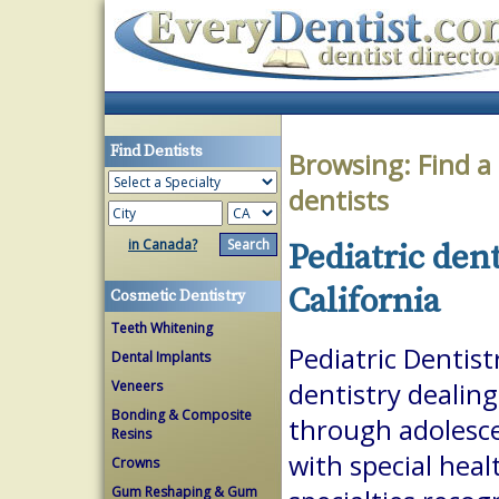
Find Dentists
Browsing:
Find a
dentists
in Canada?
Pediatric dent
California
Cosmetic Dentistry
Teeth Whitening
Pediatric Dentist
Dental Implants
Veneers
dentistry dealing
Bonding & Composite
through adolesce
Resins
with special heal
Crowns
Gum Reshaping & Gum